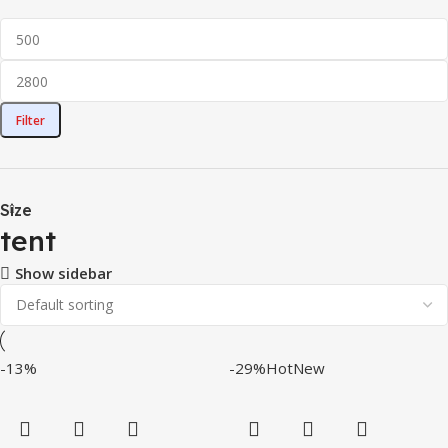
Filter
Size
tent
Show sidebar
-13%
-29%
Hot
New