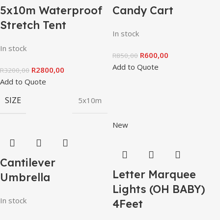
5x10m Waterproof
Candy Cart
Stretch Tent
In stock
In stock
R
600,00
R
850,00
Add to Quote
R
2800,00
R
3200,00
Add to Quote
SIZE
5x10m
New
Cantilever
Letter Marquee
Umbrella
Lights (OH BABY)
In stock
4Feet