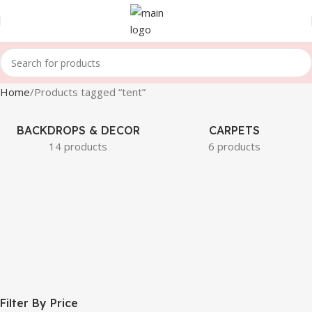
Home
Products tagged “tent”
BACKDROPS & DECOR
CARPETS
14 products
6 products
Filter By Price