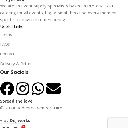
We are an Event Supply Specialists based in Pretoria East
catering for all events, big or small, because every moment
spent is one worth remembering.
Useful Links
Terms
FAQs
Contact
Delivery & Return
Our Socials
Spread the love
© 2024 Redento Events & Hire
♥ by
Dejiworks
0