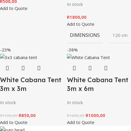
R
500,00
In stock
Add to Quote
R
1800,00
Add to Quote
DIMENSIONS
120 cm
-23%
-38%
White Cabana Tent
White Cabana Tent
3m x 3m
3m x 6m
In stock
In stock
R
850,00
R
1000,00
R
1100,00
R
1600,00
Add to Quote
Add to Quote