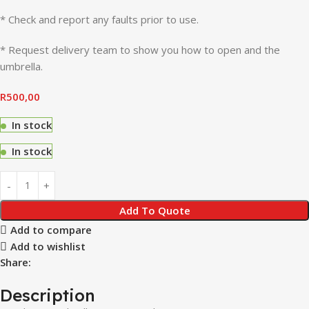
* Check and report any faults prior to use.
* Request delivery team to show you how to open and the
umbrella.
R
500,00
In stock
In stock
Add To Quote
Add to compare
Add to wishlist
Share:
Description