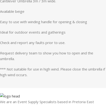
Cantilever Umbrella 3m / 3m wide.
Available beige
Easy to use with winding handle for opening & closing
Ideal for outdoor events and gatherings
Check and report any faults prior to use.
Request delivery team to show you how to open and the
umbrella.
*** Not suitable for use in high wind. Please close the umbrella if
high wind occurs.
We are an Event Supply Specialists based in Pretoria East