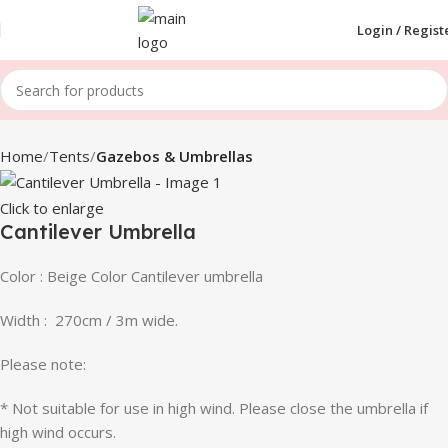
Login / Regist
Home
Tents
Gazebos & Umbrellas
Click to enlarge
Cantilever Umbrella
Color : Beige Color Cantilever umbrella
Width : 270cm / 3m wide.
Please note:
* Not suitable for use in high wind. Please close the umbrella if
high wind occurs.