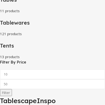
11 products
Tablewares
121 products
Tents
13 products
Filter By Price
Filter
TablescapeInspo