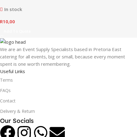
In stock
R
10,00
Add To Quote
We are an Event Supply Specialists based in Pretoria East
catering for all events, big or small, because every moment
spent is one worth remembering.
Useful Links
Terms
FAQs
Contact
Delivery & Return
Our Socials