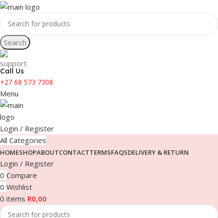
Search
Call Us
+27 68 573 7308
Menu
Login / Register
All Categories
HOME
SHOP
ABOUT
CONTACT
TERMS
FAQS
DELIVERY & RETURN
Login / Register
0
Compare
0
Wishlist
0
items
R
0,00