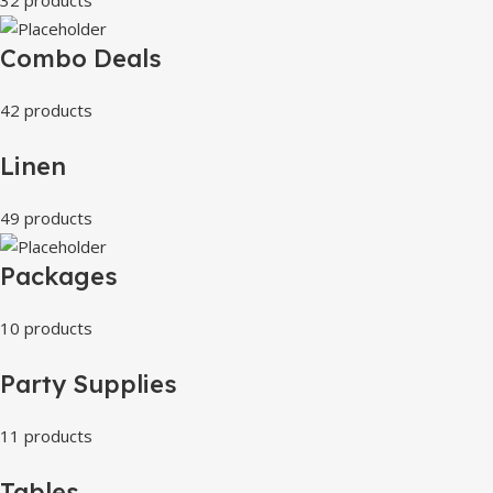
Combo Deals
42 products
Linen
49 products
Packages
10 products
Party Supplies
11 products
Tables