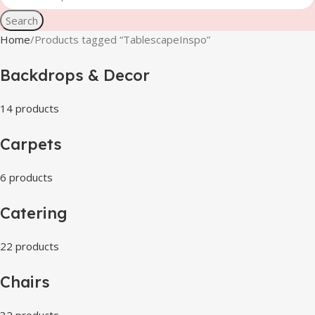
Search
Home
Products tagged “TablescapeInspo”
Backdrops & Decor
14 products
Carpets
6 products
Catering
22 products
Chairs
32 products