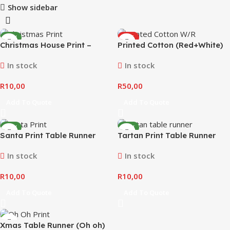
Show sidebar
NEW
HOT
Christmas House Print –
Printed Cotton (Red+White)
NEW
Table Runner
In stock
In stock
R
10,00
R
50,00
Add To Quote
Add To Quote
NEW
NEW
Santa Print Table Runner
Tartan Print Table Runner
In stock
In stock
R
10,00
R
10,00
Add To Quote
Add To Quote
Xmas Table Runner (Oh oh)