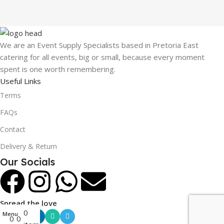
We are an Event Supply Specialists based in Pretoria East
catering for all events, big or small, because every moment
spent is one worth remembering.
Useful Links
Terms
FAQs
Contact
Delivery & Return
Our Socials
Spread the love
0
Menu
0
0