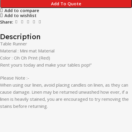
Add To Quote
Add to compare
Add to wishlist
Share:
Description
Table Runner
Material : Mini mat Material
Color : Oh Oh
Print (Red)
Rent yours today and make your tables pop!”
Please Note :-
When using our linen, avoid placing candles on linen, as they can
cause damage. Linen may be returned unwashed how ever, if a
linen is heavily stained, you are encouraged to try removing the
stains before returning.