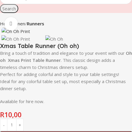
Search
Home
Linen
Runners
Click to enlarge
Xmas Table Runner (Oh oh)
Bring a touch of tradition and elegance to your event with our
Oh
oh
Xmas Print Table Runner
. This classic design adds a
timeless charm to Christmas dinners setup.
Perfect for adding colorful and style to your table settings!
Ideal for any colorful table set up, most especially a Christmas
dinner setup.
Available for hire now.
R
10,00