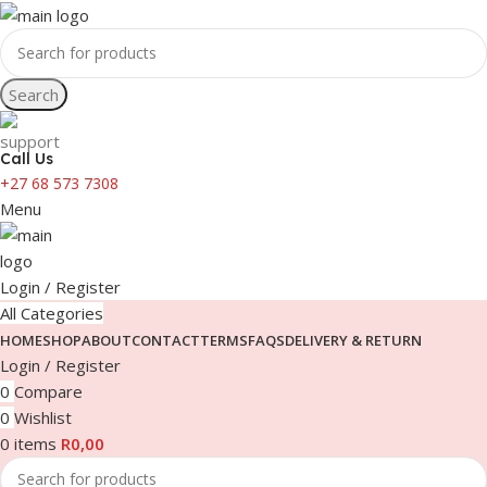
Search
Call Us
+27 68 573 7308
Menu
Login / Register
All Categories
HOME
SHOP
ABOUT
CONTACT
TERMS
FAQS
DELIVERY & RETURN
Login / Register
0
Compare
0
Wishlist
0
items
R
0,00