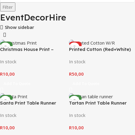
Filter
EventDecorHire
Show sidebar
NEW
HOT
Christmas House Print –
Printed Cotton (Red+White)
NEW
Table Runner
In stock
In stock
R
10,00
R
50,00
Add To Quote
Add To Quote
NEW
NEW
Santa Print Table Runner
Tartan Print Table Runner
In stock
In stock
R
10,00
R
10,00