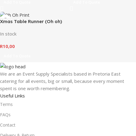
Add To Quote
Add To Quote
Xmas Table Runner (Oh oh)
In stock
R
10,00
Add To Quote
We are an Event Supply Specialists based in Pretoria East
catering for all events, big or small, because every moment
spent is one worth remembering.
Useful Links
Terms
FAQs
Contact
Delivery & Return