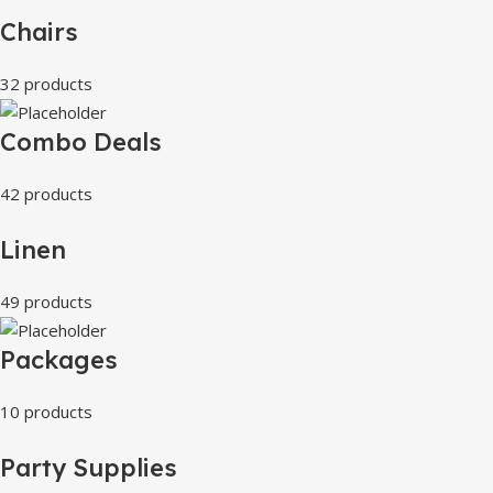
Chairs
32 products
Combo Deals
42 products
Linen
49 products
Packages
10 products
Party Supplies