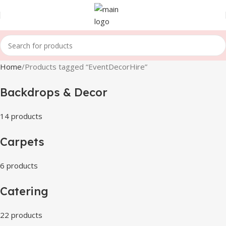
Home
Products tagged “EventDecorHire”
Backdrops & Decor
14 products
Carpets
6 products
Catering
22 products