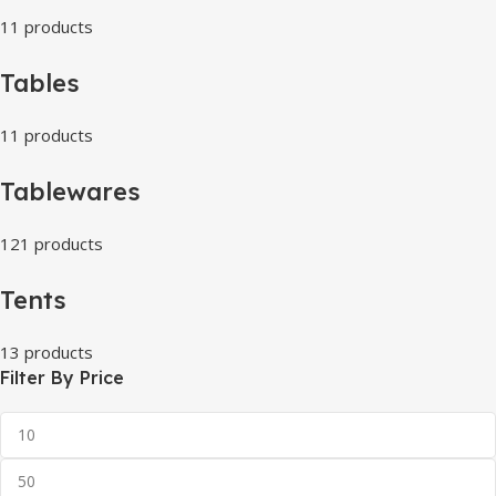
11 products
Tables
11 products
Tablewares
121 products
Tents
13 products
Filter By Price