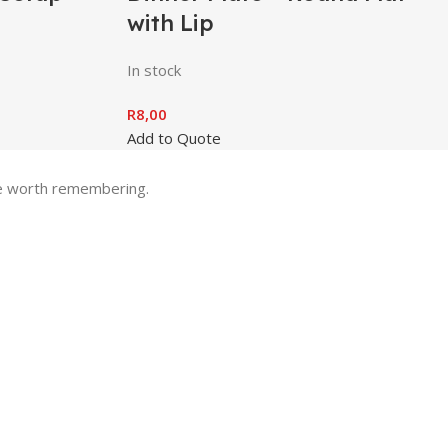
with Lip
In stock
R
8,00
Add to Quote
one worth remembering.