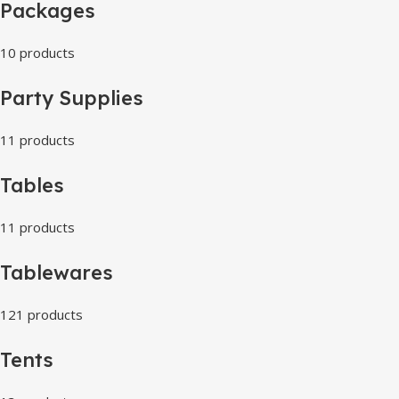
Packages
10 products
Party Supplies
11 products
Tables
11 products
Tablewares
121 products
Tents