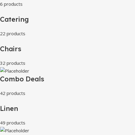
6 products
Catering
22 products
Chairs
32 products
Combo Deals
42 products
Linen
49 products