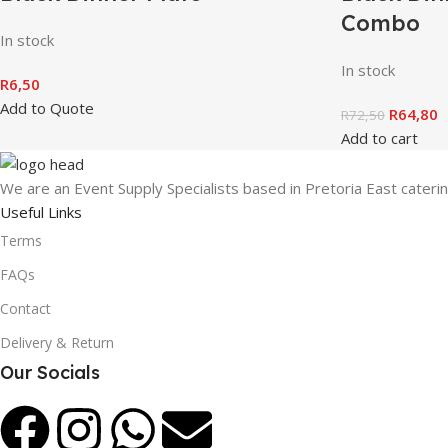
Combo
In stock
In stock
R
6,50
Add to Quote
R
64,80
R
72,50
Add to cart
We are an Event Supply Specialists based in Pretoria East cater
Useful Links
Terms
FAQs
Contact
Delivery & Return
Our Socials