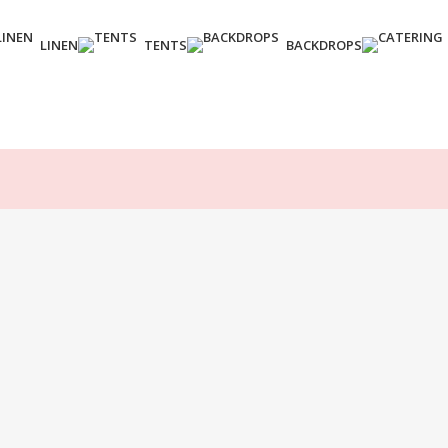
LINEN
TENTS
BACKDROPS