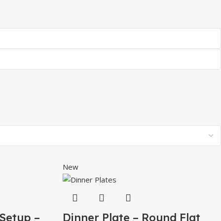
New
 Setup –
Dinner Plate – Round Flat