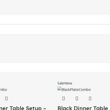
Sale
New
ner Table Setup –
Black Dinner Table