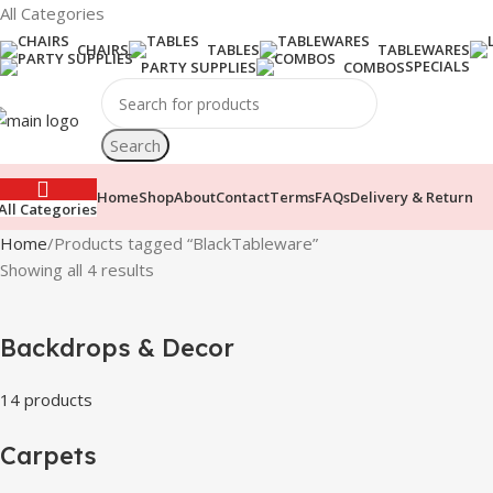
All Categories
CHAIRS
TABLES
TABLEWARES
SPECIALS
PARTY SUPPLIES
COMBOS
Search
Home
Shop
About
Contact
Terms
FAQs
Delivery & Return
All Categories
Home
Products tagged “BlackTableware”
Showing all 4 results
Backdrops & Decor
14 products
Carpets