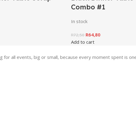
Combo #1
In stock
R
64,80
R
72,50
Add to cart
ing for all events, big or small, because every moment spent is 