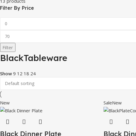
13 products
Filter By Price
Filter
BlackTableware
Show
9
12
18
24
New
Sale
New
Black Dinner Plate
Black Din