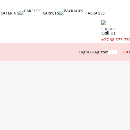
CATERING
CARPETS
PACKAGES
Call Us
+27 68 573 73
Login / Register
R
0,