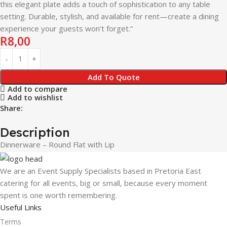
this elegant plate adds a touch of sophistication to any table
setting. Durable, stylish, and available for rent—create a dining
experience your guests won’t forget.”
R
8,00
Add To Quote
Add to compare
Add to wishlist
Share:
Description
Dinnerware – Round Flat with Lip
We are an Event Supply Specialists based in Pretoria East
catering for all events, big or small, because every moment
spent is one worth remembering.
Useful Links
Terms