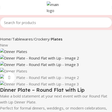
Home
Tablewares
Crockery
Plates
New
Click to enlarge
Dinner Plate – Round Flat with Lip
Make a bold statement at your next event with our Round Flat
with Lip Dinner Plate.
Perfect for formal dinners, weddings, or modern celebrations,