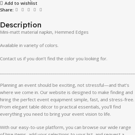
Add to wishlist
Share:
Description
Mini-matt material napkin, Hemmed Edges
Available in variety of colors.
Contact us if you don’t find the color you looking for.
________________________________________________________________
Planning an event should be exciting, not stressful—and that’s
where we come in. Our website is designed to make finding and
hiring the perfect event equipment simple, fast, and stress-free.
From elegant table décor to practical essentials, you’ll find
everything you need to bring your event vision to life.
With our easy-to-use platform, you can browse our wide range
of hire items, add your selections to your list, and request a