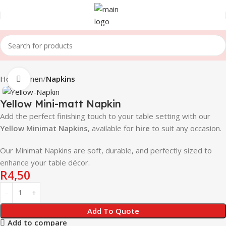
Home
Linen
Napkins
Click to enlarge
Yellow Mini-matt Napkin
Add the perfect finishing touch to your table setting with our
Yellow
Minimat Napkins
, available for
hire
to suit any occasion.
Our Minimat Napkins are soft, durable, and perfectly sized to
enhance your table décor.
R
4,50
Add To Quote
Add to compare