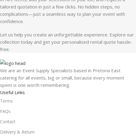
tailored quotation in just a few clicks. No hidden steps, no
complications—just a seamless way to plan your event with
confidence.
Let us help you create an unforgettable experience. Explore our
collection today and get your personalised rental quote hassle-
free.
We are an Event Supply Specialists based in Pretoria East
catering for all events, big or small, because every moment
spent is one worth remembering.
Useful Links
Terms
FAQs
Contact
Delivery & Return