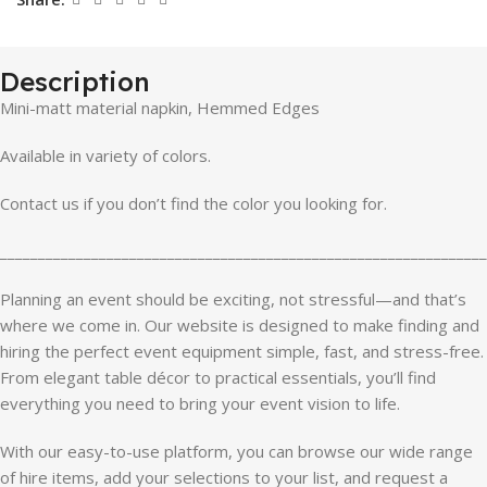
Description
Mini-matt material napkin, Hemmed Edges
Available in variety of colors.
Contact us if you don’t find the color you looking for.
________________________________________________________________
Planning an event should be exciting, not stressful—and that’s
where we come in. Our website is designed to make finding and
hiring the perfect event equipment simple, fast, and stress-free.
From elegant table décor to practical essentials, you’ll find
everything you need to bring your event vision to life.
With our easy-to-use platform, you can browse our wide range
of hire items, add your selections to your list, and request a