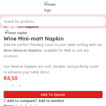
Home
Linen
Napkins
Click to enlarge
Wine Mini-matt Napkin
Add the perfect finishing touch to your table setting with our
Wine
Minimat Napkins
, available for
hire
to suit any
occasion.
Our Minimat Napkins are soft, durable, and perfectly sized
to enhance your table décor.
R
4,50
Add To Quote
Add to compare
Add to wishlist
Share: