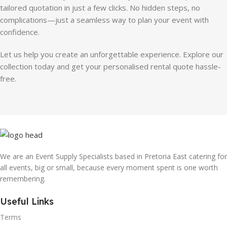
tailored quotation in just a few clicks. No hidden steps, no
complications—just a seamless way to plan your event with
confidence.
Let us help you create an unforgettable experience. Explore our
collection today and get your personalised rental quote hassle-
free.
We are an Event Supply Specialists based in Pretoria East catering for
all events, big or small, because every moment spent is one worth
remembering.
Useful Links
Terms