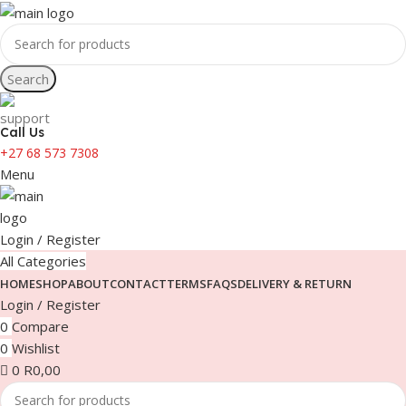
Search
Call Us
+27 68 573 7308
Menu
Login / Register
All Categories
HOME
SHOP
ABOUT
CONTACT
TERMS
FAQS
DELIVERY & RETURN
Login / Register
0
Compare
0
Wishlist
0
R
0,00