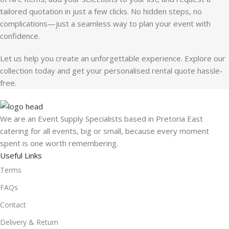
tailored quotation in just a few clicks. No hidden steps, no
complications—just a seamless way to plan your event with
confidence.
Let us help you create an unforgettable experience. Explore our
collection today and get your personalised rental quote hassle-
free.
We are an Event Supply Specialists based in Pretoria East
catering for all events, big or small, because every moment
spent is one worth remembering.
Useful Links
Terms
FAQs
Contact
Delivery & Return