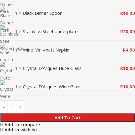
1 ×
Black Dinner Spoon
R
10,00
1 ×
Stainless Steel Underplate
R
20,00
1 ×
Wine Mini-matt Napkin
R
4,50
1 ×
Crystal D'Arques Flute Glass
R
10,00
1 ×
Crystal D'Arques Wine Glass
R
10,00
Add To Cart
Add to compare
Add to wishlist