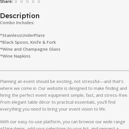
Share:
Description
Combo Includes:
*StainlessUnderPlate
*Black Spoon, Knife & Fork
*Wine and Champagne Glass
*Wine Napkins
________________________________________________________________
Planning an event should be exciting, not stressful—and that’s
where we come in. Our website is designed to make finding and
hiring the perfect event equipment simple, fast, and stress-free.
From elegant table décor to practical essentials, you’ll find
everything you need to bring your event vision to life.
With our easy-to-use platform, you can browse our wide range
of hire items, add your selections to your list, and request a