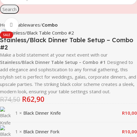
Search
Home
Tablewares
Combo
Click to enlarge
SALE
Stainless/Black Dinner Table Setup – Combo
#2
Make a bold statement at your next event with our
Stainless/Black Dinner Table Setup – Combo #1
Designed to
add elegance and sophistication to any formal gathering, this
stylish set is perfect for weddings, galas, corporate dinners, and
upscale parties. The striking black color scheme creates a sleek,
modern look, ensuring your table settings stand out.
R
62,90
R
74,50
1 ×
Black Dinner Knife
R
10,00
1 ×
Black Dinner Fork
R
10,00