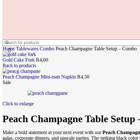
Home
Tablewares
Combo
Peach Champagne Table Setup – Combo
Gold Cake Fork
R
4,00
Back to products
Peach Champagne Mini-matt Napkin
R
4,50
Sale
Click to enlarge
Peach Champagne Table Setup
Make a bold statement at your next event with our
Peach Champagne
galas, corporate dinners, and upscale parties. The striking black color