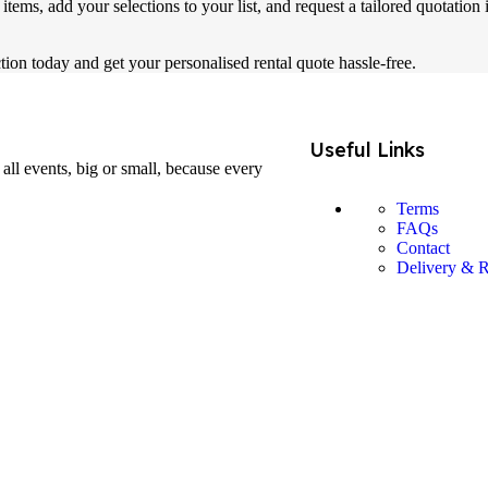
tems, add your selections to your list, and request a tailored quotation
tion today and get your personalised rental quote hassle-free.
Useful Links
all events, big or small, because every
Terms
FAQs
Contact
Delivery & R