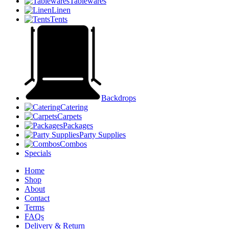
Tablewares
Linen
Tents
Backdrops
Catering
Carpets
Packages
Party Supplies
Combos
Specials
Home
Shop
About
Contact
Terms
FAQs
Delivery & Return