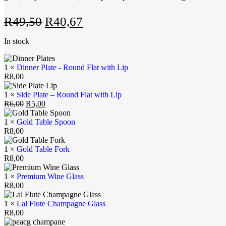
R
49,50
R
40,67
In stock
1 ×
Dinner Plate - Round Flat with Lip
R
8,00
1 ×
Side Plate – Round Flat with Lip
R
6,00
R
5,00
1 ×
Gold Table Spoon
R
8,00
1 ×
Gold Table Fork
R
8,00
1 ×
Premium Wine Glass
R
8,00
1 ×
Lal Flute Champagne Glass
R
8,00