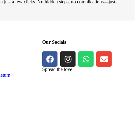
 in just a few clicks. No hidden steps, no complications—just a
Our Socials
Spread the love
eturn