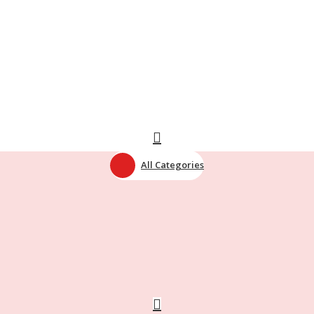
All Categories