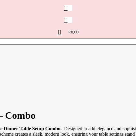
R
0,00
 – Combo
 Dinner Table Setup Combo.
Designed to add elegance and sophistic
 scheme creates a sleek, modern look, ensuring your table settings stand 