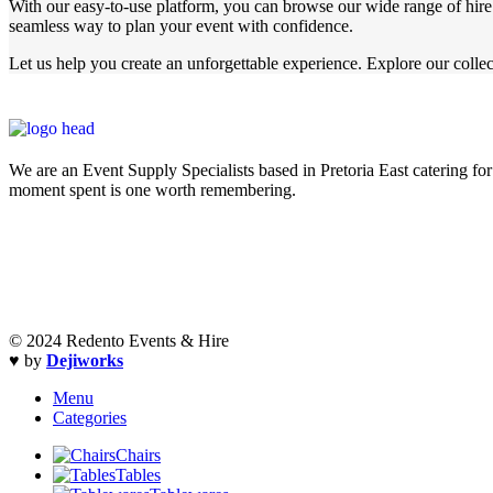
With our easy-to-use platform, you can browse our wide range of hire i
seamless way to plan your event with confidence.
Let us help you create an unforgettable experience. Explore our collec
We are an Event Supply Specialists based in Pretoria East catering for 
moment spent is one worth remembering.
© 2024 Redento Events & Hire
♥ by
Dejiworks
Menu
Categories
Chairs
Tables