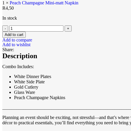
1 ×
Peach Champagne Mini-matt Napkin
R
4,50
In stock
Add to cart
Add to compare
Add to wishlist
Share:
Description
Combo Includes:
White Dinner Plates
White Side Plate
Gold Cutlery
Glass Ware
Peach Champagne Napkins
_______________________________________________________
Planning an event should be exciting, not stressful—and that’s where 
décor to practical essentials, you’ll find everything you need to bring y