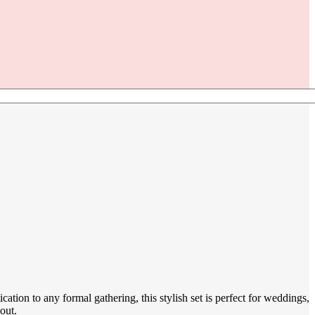
ation to any formal gathering, this stylish set is perfect for weddings,
out.