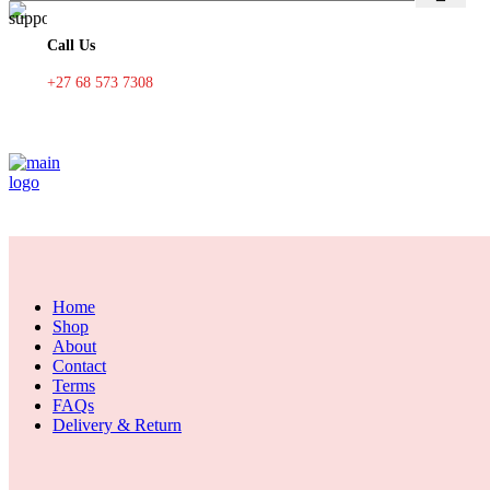
Call Us
+27 68 573 7308
Home
Shop
About
Contact
Terms
FAQs
Delivery & Return