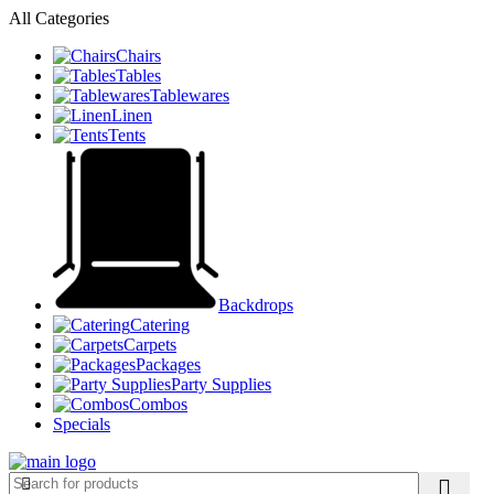
All Categories
Chairs
Tables
Tablewares
Linen
Tents
Backdrops
Catering
Carpets
Packages
Party Supplies
Combos
Specials