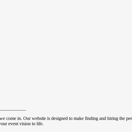
___________
we come in. Our website is designed to make finding and hiring the perf
our event vision to life.