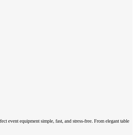
ect event equipment simple, fast, and stress-free. From elegant table