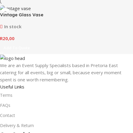
Vintage Glass Vase
In stock
R
20,00
Add To Quote
We are an Event Supply Specialists based in Pretoria East
catering for all events, big or small, because every moment
spent is one worth remembering.
Useful Links
Terms
FAQs
Contact
Delivery & Return