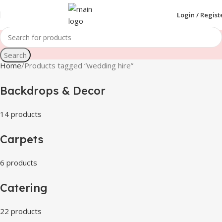
Login / Regist
Search
Home
Products tagged “wedding hire”
Backdrops & Decor
14 products
Carpets
6 products
Catering
22 products