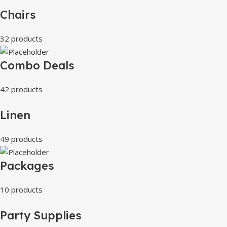
Chairs
32 products
Combo Deals
42 products
Linen
49 products
Packages
10 products
Party Supplies