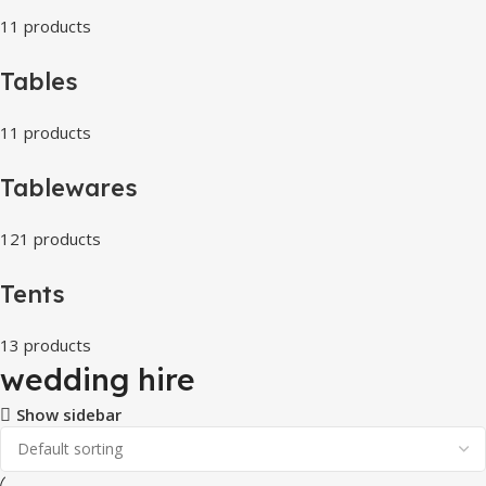
11 products
Tables
11 products
Tablewares
121 products
Tents
13 products
wedding hire
Show sidebar