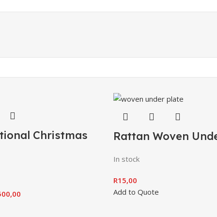
tional Christmas
Rattan Woven Unde
In stock
R
15,00
Add to Quote
500,00