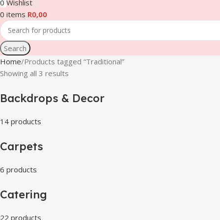
0
Wishlist
0
items
R
0,00
Search
Home
Products tagged “Traditional”
Showing all 3 results
Backdrops & Decor
14 products
Carpets
6 products
Catering
22 products