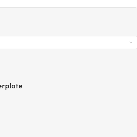
rplate