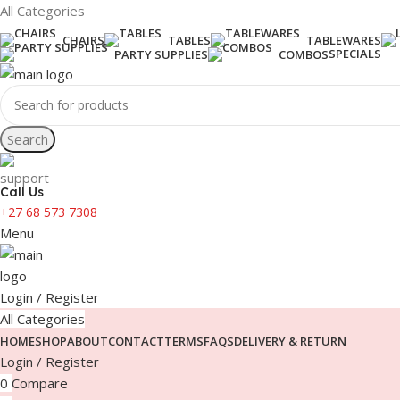
All Categories
CHAIRS
TABLES
TABLEWARES
SPECIALS
PARTY SUPPLIES
COMBOS
Search
Call Us
+27 68 573 7308
Menu
Login / Register
All Categories
HOME
SHOP
ABOUT
CONTACT
TERMS
FAQS
DELIVERY & RETURN
Login / Register
0
Compare