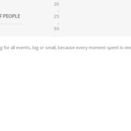
20
,
F PEOPLE
25
,
30
ing for all events, big or small, because every moment spent is 