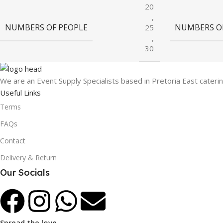
20
,
NUMBERS OF PEOPLE
NUMBERS O
25
,
30
We are an Event Supply Specialists based in Pretoria East cater
Useful Links
Terms
FAQs
Contact
Delivery & Return
Our Socials
Spread the love