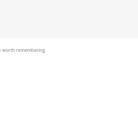
one worth remembering.