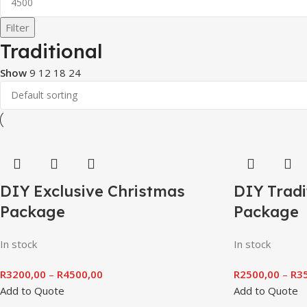
Filter
Traditional
Show
9
12
18
24
DIY Exclusive Christmas
DIY Tradi
Package
Package
In stock
In stock
R
3200,00
–
R
4500,00
R
2500,00
–
R
3
Add to Quote
Add to Quote