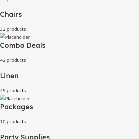
Chairs
32 products
Combo Deals
42 products
Linen
49 products
Packages
10 products
Party Supplies