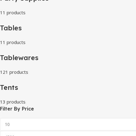
11 products
Tables
11 products
Tablewares
121 products
Tents
13 products
Filter By Price