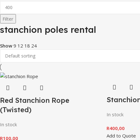
Filter
stanchion poles rental
Show
9
12
18
24
Stanchion
Red Stanchion Rope
(Twisted)
In stock
In stock
R
400,00
Add to Quote
R
100,00