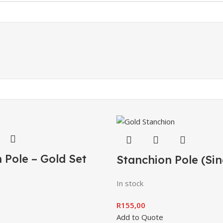
 Pole – Gold Set
Stanchion Pole (Sin
In stock
R
155,00
Add to Quote