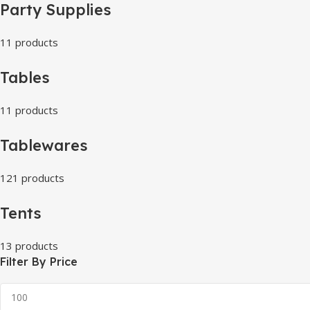
Party Supplies
11 products
Tables
11 products
Tablewares
121 products
Tents
13 products
Filter By Price