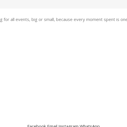
ing for all events, big or small, because every moment spent is 
Facebook
Email
Instagram
WhatsApp