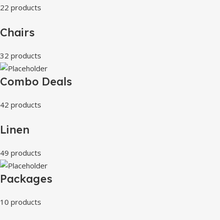
22 products
Chairs
32 products
Combo Deals
42 products
Linen
49 products
Packages
10 products