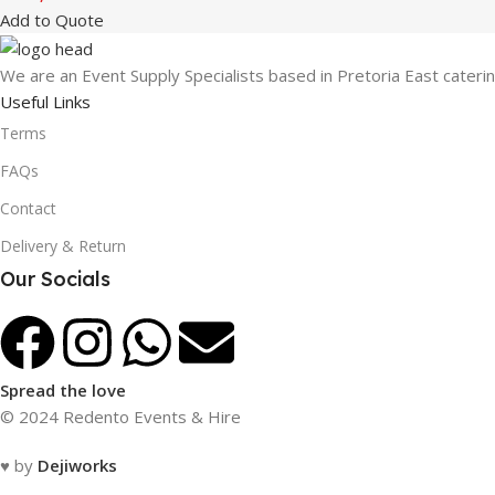
Add to Quote
We are an Event Supply Specialists based in Pretoria East cater
Useful Links
Terms
FAQs
Contact
Delivery & Return
Our Socials
Spread the love
© 2024 Redento Events & Hire
♥ by
Dejiworks