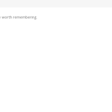
one worth remembering.