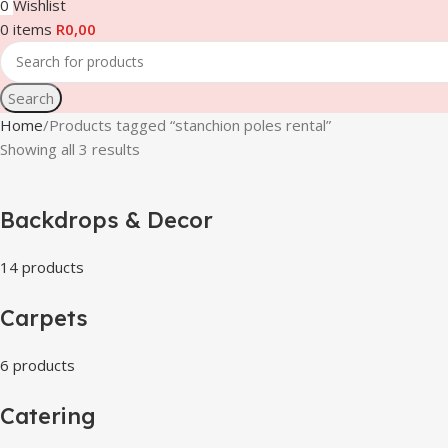
0
Wishlist
0
items
R
0,00
Search
Home
Products tagged “stanchion poles rental”
Showing all 3 results
Backdrops & Decor
14 products
Carpets
6 products
Catering