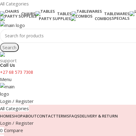
All Categories
CHAIRS
TABLES
TABLEWARES
SPECIALS
PARTY SUPPLIES
COMBOS
Search
Call Us
+27 68 573 7308
Menu
Login / Register
All Categories
HOME
SHOP
ABOUT
CONTACT
TERMS
FAQS
DELIVERY & RETURN
Login / Register
0
Compare