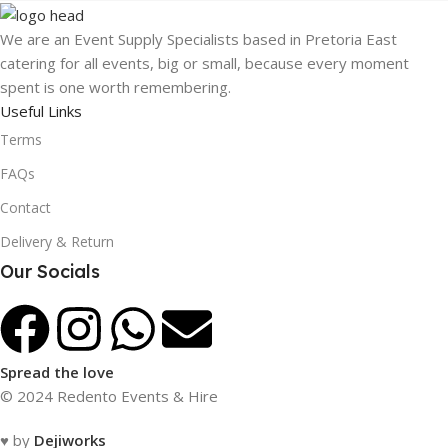
We are an Event Supply Specialists based in Pretoria East
catering for all events, big or small, because every moment
spent is one worth remembering.
Useful Links
Terms
FAQs
Contact
Delivery & Return
Our Socials
Spread the love
© 2024 Redento Events & Hire
♥ by
Dejiworks