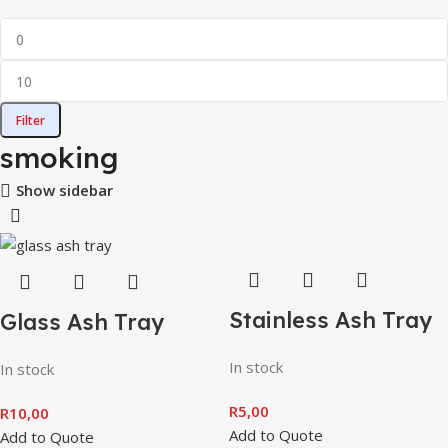
Filter
smoking
Show sidebar
Stainless Ash Tray
Glass Ash Tray
In stock
In stock
R
5,00
R
10,00
Add to Quote
Add to Quote