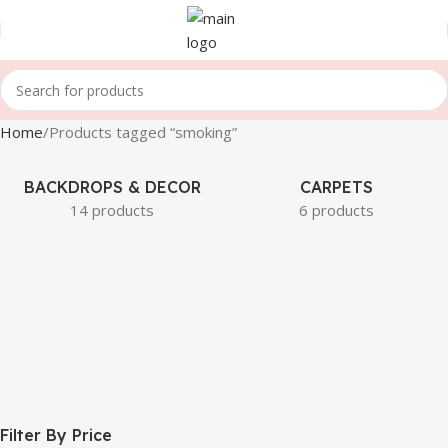
Home
Products tagged “smoking”
BACKDROPS & DECOR
CARPETS
14 products
6 products
Filter By Price