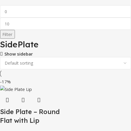
Filter
SidePlate
Show sidebar
-17%
Side Plate – Round
Flat with Lip