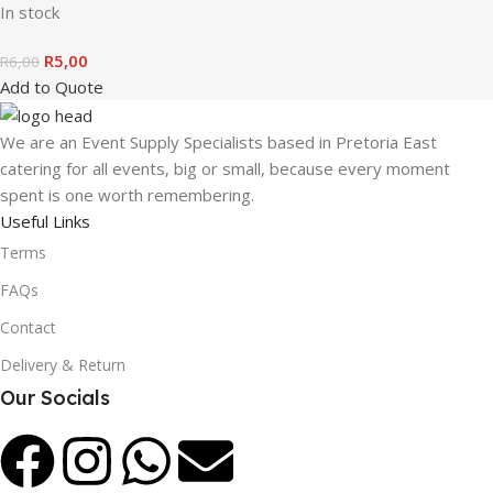
In stock
R
5,00
R
6,00
Add to Quote
We are an Event Supply Specialists based in Pretoria East
catering for all events, big or small, because every moment
spent is one worth remembering.
Useful Links
Terms
FAQs
Contact
Delivery & Return
Our Socials