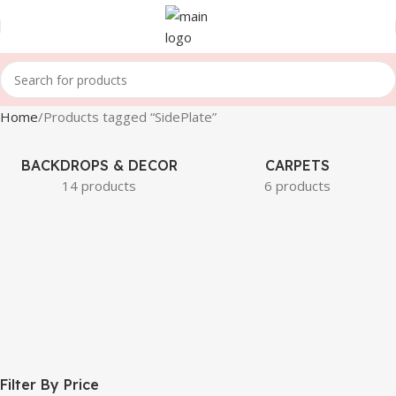
Home
Products tagged “SidePlate”
BACKDROPS & DECOR
CARPETS
14 products
6 products
Filter By Price