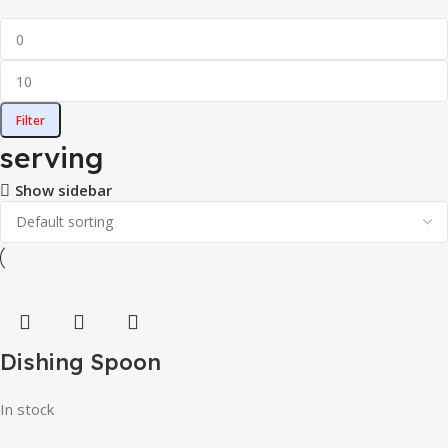
Filter
serving
Show sidebar
Dishing Spoon
In stock