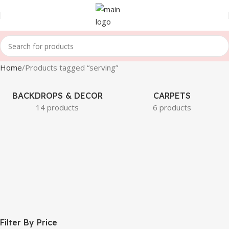
Home
Products tagged “serving”
BACKDROPS & DECOR
CARPETS
14 products
6 products
Filter By Price