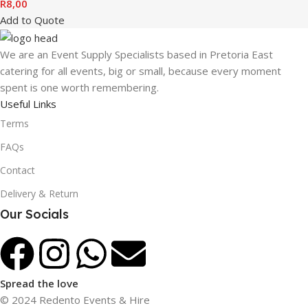
R
8,00
Add to Quote
We are an Event Supply Specialists based in Pretoria East
catering for all events, big or small, because every moment
spent is one worth remembering.
Useful Links
Terms
FAQs
Contact
Delivery & Return
Our Socials
Spread the love
© 2024 Redento Events & Hire