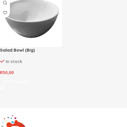
Salad Bowl (Big)
In stock
R
50,00
Add To Quote