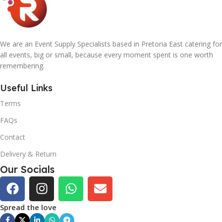
We are an Event Supply Specialists based in Pretoria East catering for
all events, big or small, because every moment spent is one worth
remembering.
Useful Links
Terms
FAQs
Contact
Delivery & Return
Our Socials
Spread the love