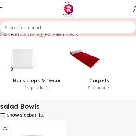
Home
Products tagged “salad Bowls”
Backdrops & Decor
Carpets
14 products
6 products
salad Bowls
Show sidebar