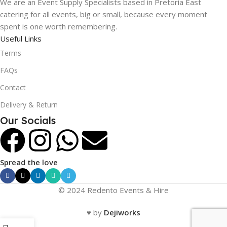
We are an Event Supply Specialists based in Pretoria East
catering for all events, big or small, because every moment
spent is one worth remembering.
Useful Links
Terms
FAQs
Contact
Delivery & Return
Our Socials
Spread the love
© 2024 Redento Events & Hire
♥ by
Dejiworks