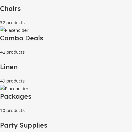
Chairs
32 products
Combo Deals
42 products
Linen
49 products
Packages
10 products
Party Supplies