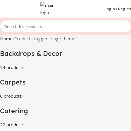
Login / Regist
Home
Products tagged “sage theme”
Backdrops & Decor
14 products
Carpets
6 products
Catering
22 products