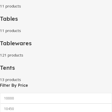
11 products
Tables
11 products
Tablewares
121 products
Tents
13 products
Filter By Price