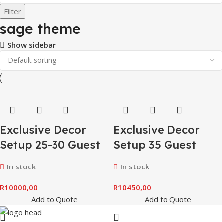
Filter
sage theme
Show sidebar
Exclusive Decor
Exclusive Decor
Setup 25-30 Guest
Setup 35 Guest
In stock
In stock
R
10000,00
R
10450,00
Add to Quote
Add to Quote