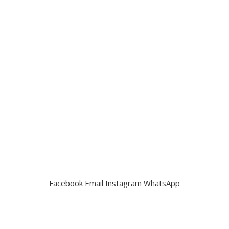
Facebook
Email
Instagram
WhatsApp