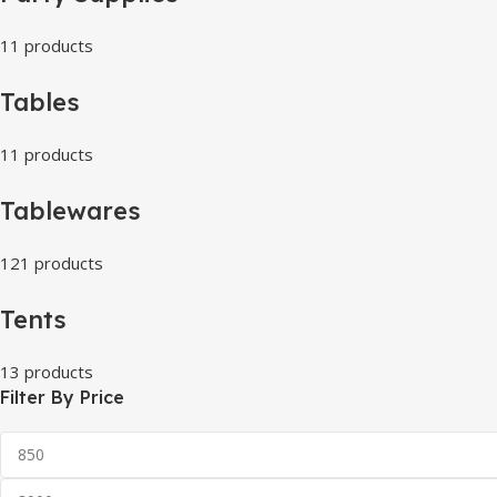
11 products
Tables
11 products
Tablewares
121 products
Tents
13 products
Filter By Price