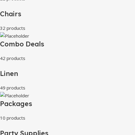
Chairs
32 products
Combo Deals
42 products
Linen
49 products
Packages
10 products
Party Supplies