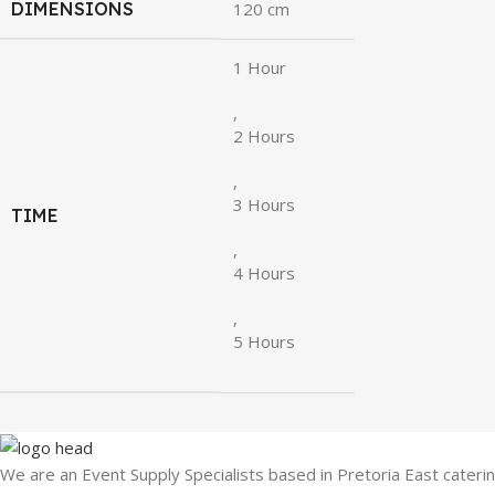
DIMENSIONS
120 cm
1 Hour
,
2 Hours
,
3 Hours
TIME
,
4 Hours
,
5 Hours
We are an Event Supply Specialists based in Pretoria East cater