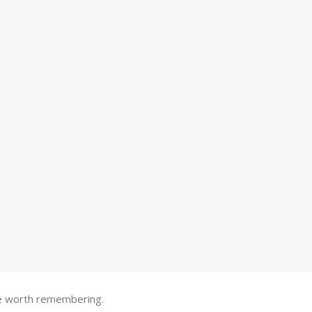
one worth remembering.