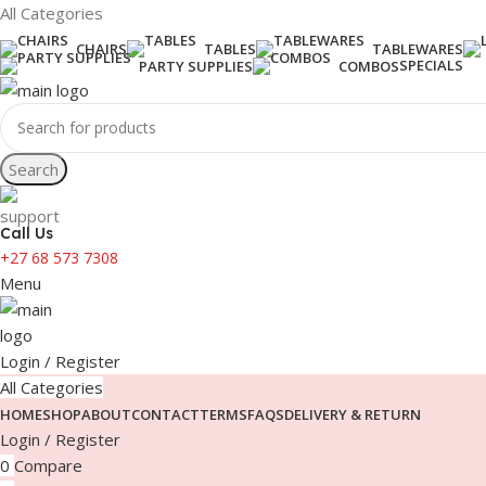
All Categories
CHAIRS
TABLES
TABLEWARES
SPECIALS
PARTY SUPPLIES
COMBOS
Search
Call Us
+27 68 573 7308
Menu
Login / Register
All Categories
HOME
SHOP
ABOUT
CONTACT
TERMS
FAQS
DELIVERY & RETURN
Login / Register
0
Compare