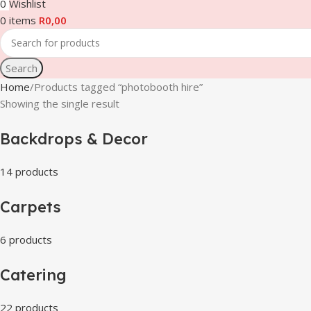
0
Wishlist
0
items
R
0,00
Search
Home
Products tagged “photobooth hire”
Showing the single result
Backdrops & Decor
14 products
Carpets
6 products
Catering
22 products