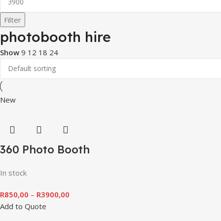
Filter
photobooth hire
Show
9
12
18
24
New
360 Photo Booth
In stock
R
850,00
–
R
3900,00
Add to Quote