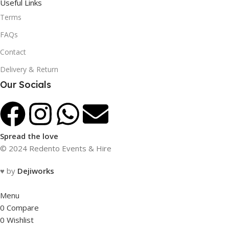
Useful Links
Terms
FAQs
Contact
Delivery & Return
Our Socials
Spread the love
© 2024 Redento Events & Hire
♥ by
Dejiworks
Menu
0
Compare
0
Wishlist