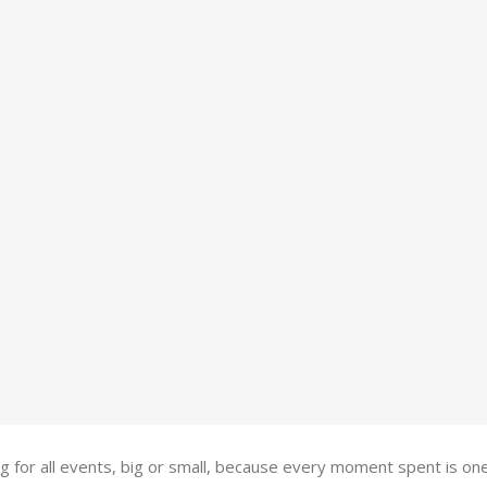
ing for all events, big or small, because every moment spent is 