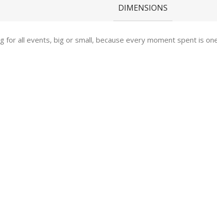
DIMENSIONS
ing for all events, big or small, because every moment spent is 