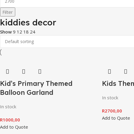
Filter
kiddies decor
Show
9
12
18
24
Kid’s Primary Themed
Kids Them
Balloon Garland
In stock
In stock
R
2700,00
Add to Quote
R
1000,00
Add to Quote