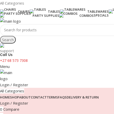
All Categories
CHAIRS
TABLES
TABLEWARES
SPECIALS
PARTY SUPPLIES
COMBOS
Search
Call Us
+27 68 573 7308
Menu
Login / Register
All Categories
HOME
SHOP
ABOUT
CONTACT
TERMS
FAQS
DELIVERY & RETURN
Login / Register
0
Compare