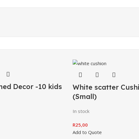
ed Decor -10 kids
White scatter Cush
(Small)
In stock
R
25,00
Add to Quote