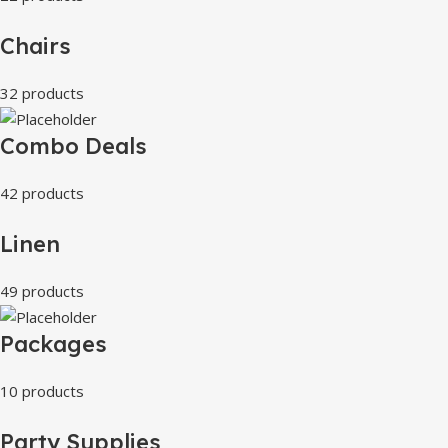
Chairs
32 products
Combo Deals
42 products
Linen
49 products
Packages
10 products
Party Supplies