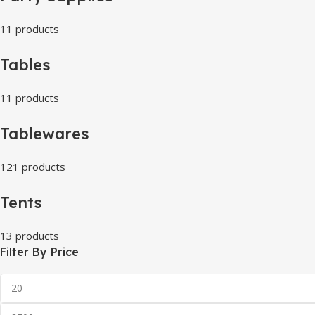
11 products
Tables
11 products
Tablewares
121 products
Tents
13 products
Filter By Price