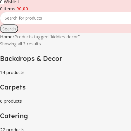
0
Wishlist
0
items
R
0,00
Search
Home
Products tagged “kiddies decor”
Showing all 3 results
Backdrops & Decor
14 products
Carpets
6 products
Catering
22 products