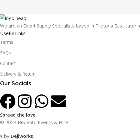
We are an Event Supply Specialists based in Pretoria East cater
Useful Links
Terms
FAQs
Contact
Delivery & Return
Our Socials
Spread the love
© 2024 Redento Events & Hire
♥ by
Dejiworks