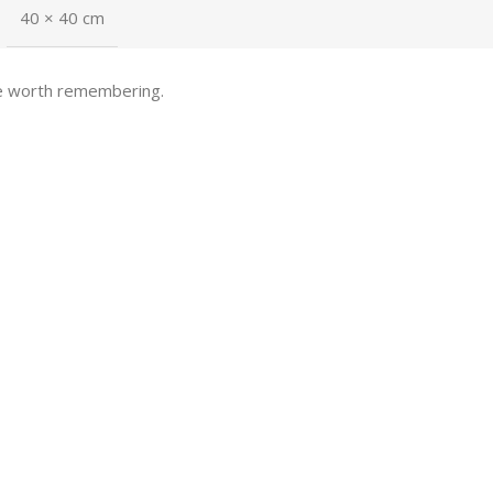
40 × 40 cm
one worth remembering.