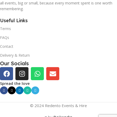
all events, big or small, because every moment spent is one worth
remembering.
Useful Links
Terms
FAQs
Contact
Delivery & Return
Our Socials
Spread the love
© 2024 Redento Events & Hire