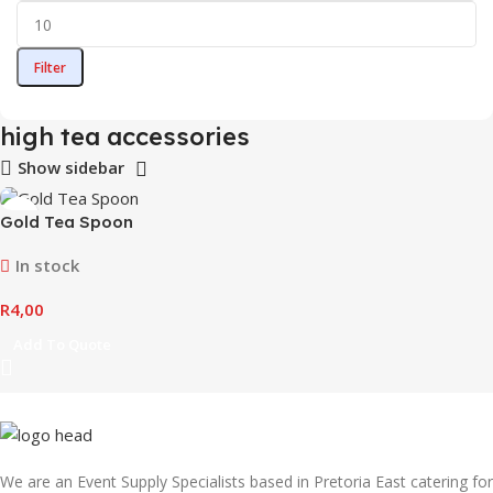
Filter
high tea accessories
Show sidebar
Gold Tea Spoon
In stock
R
4,00
Add To Quote
We are an Event Supply Specialists based in Pretoria East catering for