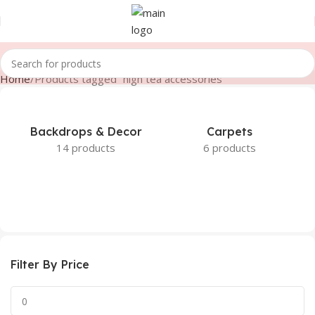
Home
Products tagged “high tea accessories”
Backdrops & Decor
Carpets
14 products
6 products
Filter By Price