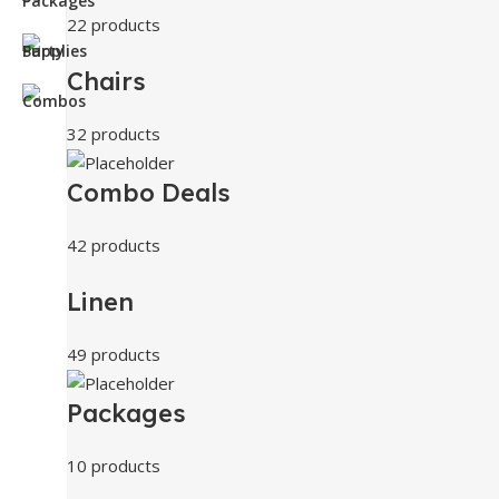
22 products
Chairs
32 products
Combo Deals
42 products
Linen
49 products
Packages
10 products