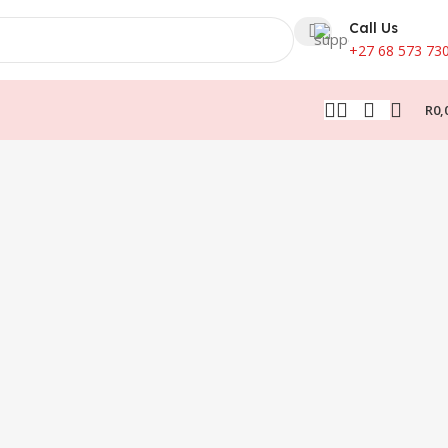
Call Us
+27 68 573 73
R
0,