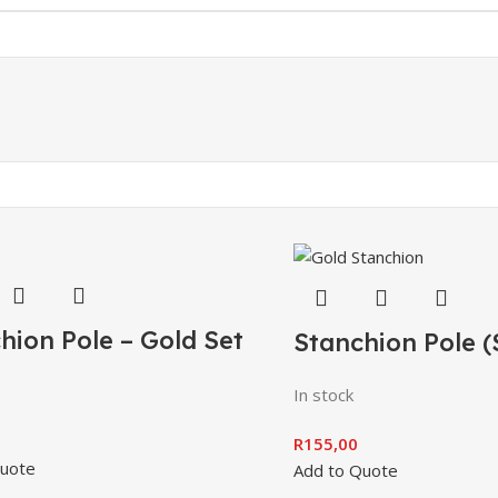
hion Pole – Gold Set
Stanchion Pole (
In stock
R
155,00
Quote
Add to Quote