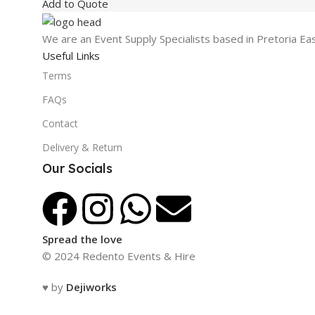
Add to Quote
We are an Event Supply Specialists based in Pretoria Ea
Useful Links
Terms
FAQs
Contact
Delivery & Return
Our Socials
Spread the love
© 2024 Redento Events & Hire
♥ by
Dejiworks