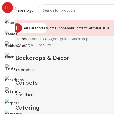
All Categories
Home
Shop
About
Contact
Terms
FAQs
Deliv
Home
Products tagged “gold stanchion poles”
Showing all 3 results
Backdrops & Decor
14 products
Carpets
6 products
Catering