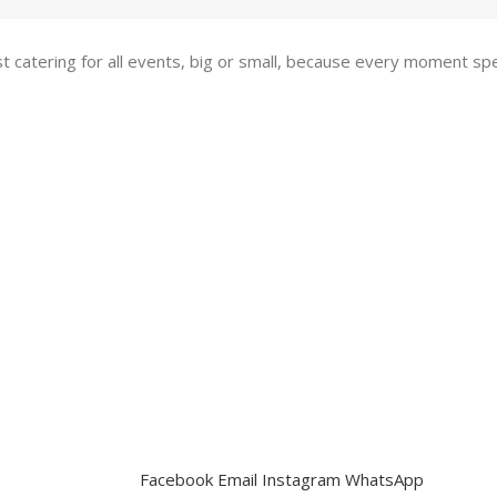
st catering for all events, big or small, because every moment s
Facebook
Email
Instagram
WhatsApp