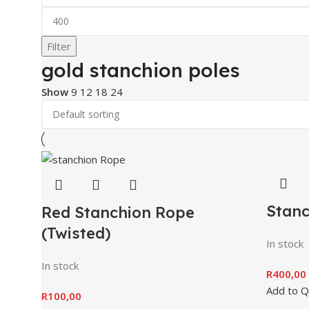
Filter
gold stanchion poles
Show
9
12
18
24
Stanc
Red Stanchion Rope
(Twisted)
In stock
In stock
R
400,00
Add to 
R
100,00