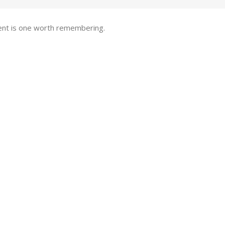
pent is one worth remembering.