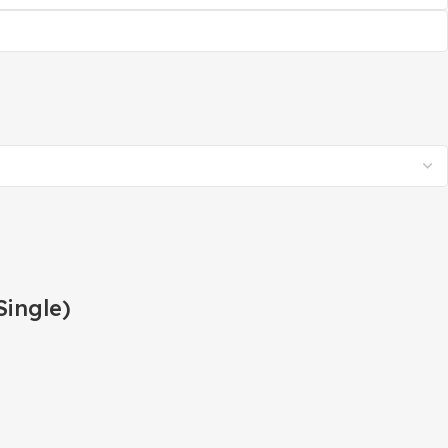
Single)