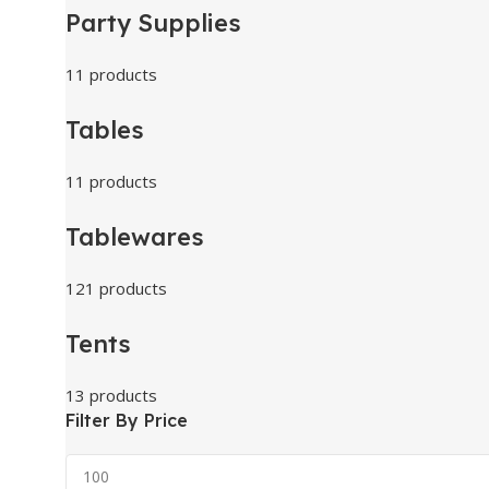
Party Supplies
11 products
Tables
11 products
Tablewares
121 products
Tents
13 products
Filter By Price