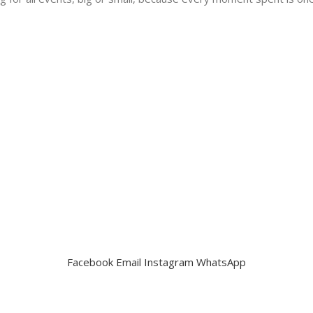
Facebook
Email
Instagram
WhatsApp