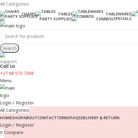
All Categories
CHAIRS
TABLES
TABLEWARES
SPECIALS
PARTY SUPPLIES
COMBOS
Search
Call Us
+27 68 573 7308
Menu
Login / Register
All Categories
HOME
SHOP
ABOUT
CONTACT
TERMS
FAQS
DELIVERY & RETURN
Login / Register
0
Compare