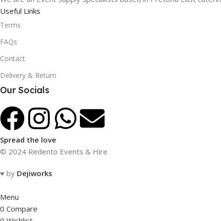
Useful Links
Terms
FAQs
Contact
Delivery & Return
Our Socials
Spread the love
© 2024 Redento Events & Hire
♥ by
Dejiworks
Menu
0
Compare
0
Wishlist