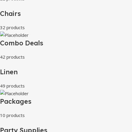
Chairs
32 products
Combo Deals
42 products
Linen
49 products
Packages
10 products
Party Supplies