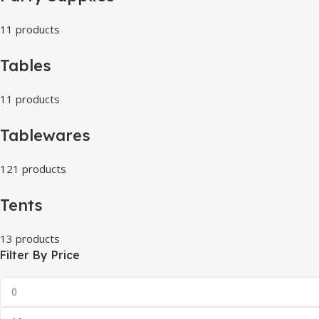
11 products
Tables
11 products
Tablewares
121 products
Tents
13 products
Filter By Price