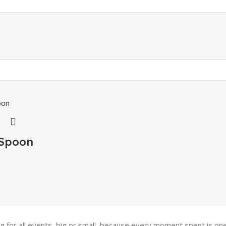
 Spoon
ing for all events, big or small, because every moment spent is 