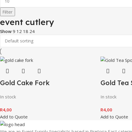
Filter
event cutlery
Show
9
12
18
24
Gold Cake Fork
Gold Tea
In stock
In stock
R
4,00
R
4,00
Add to Quote
Add to Quote
We are an Event Supply Specialists based in Pretoria East cater