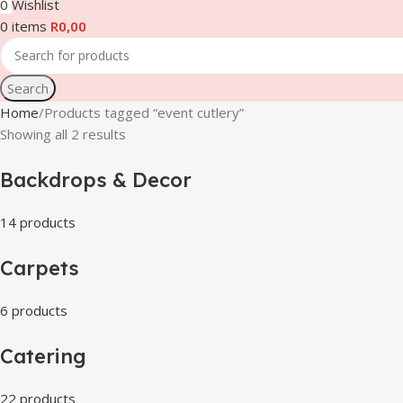
0
Wishlist
0
items
R
0,00
Search
Home
Products tagged “event cutlery”
Showing all 2 results
Backdrops & Decor
14 products
Carpets
6 products
Catering
22 products