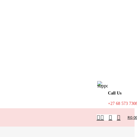
Call Us
+27 68 573 730
R
0,0