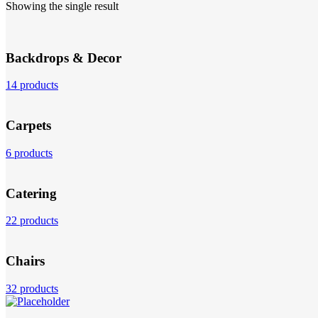
Showing the single result
Backdrops & Decor
14 products
Carpets
6 products
Catering
22 products
Chairs
32 products