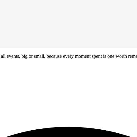
r all events, big or small, because every moment spent is one worth re