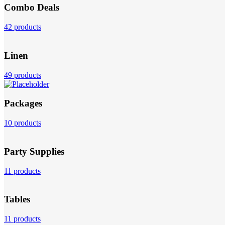
Combo Deals
42 products
Linen
49 products
Packages
10 products
Party Supplies
11 products
Tables
11 products