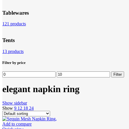
Tablewares
121 products
Tents
13 products
Filter by price
Min
Max
Filter
price
price
elegant napkin ring
Show sidebar
Show
9
12
18
24
Add to compare