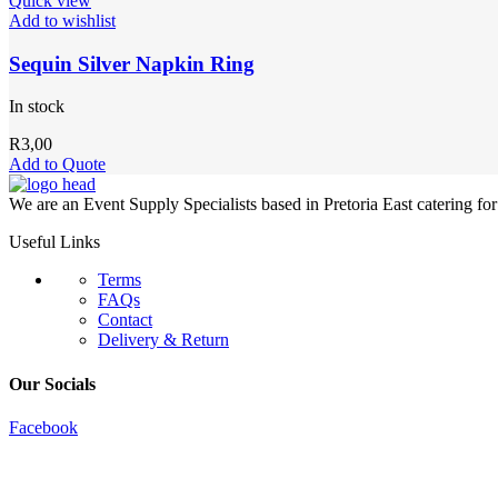
Quick view
Add to wishlist
Sequin Silver Napkin Ring
In stock
R
3,00
Add to Quote
We are an Event Supply Specialists based in Pretoria East catering fo
Useful Links
Terms
FAQs
Contact
Delivery & Return
Our Socials
Facebook