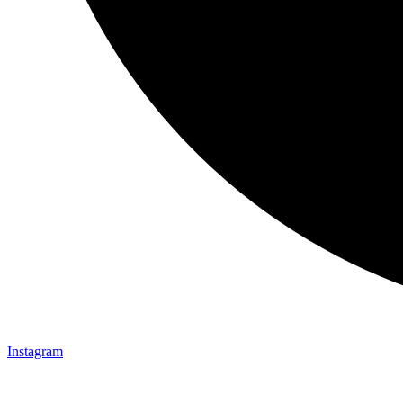
Instagram