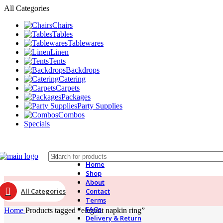
All Categories
Chairs
Tables
Tablewares
Linen
Tents
Backdrops
Catering
Carpets
Packages
Party Supplies
Combos
Specials
Home
Shop
About
All Categories
Contact
Terms
FAQs
Home
Products tagged “elegant napkin ring”
Delivery & Return