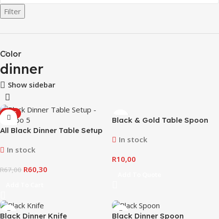
Filter
Color
dinner
Show sidebar
SALE
Black & Gold Table Spoon
All Black Dinner Table Setup
In stock
– Combo #5
In stock
R
10,00
R
60,30
R
67,00
Add To Quote
Add To Cart
Black Dinner Knife
Black Dinner Spoon