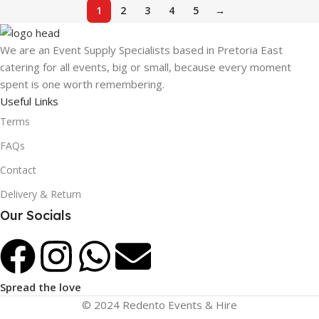
1
2
3
4
5
→
We are an Event Supply Specialists based in Pretoria East
catering for all events, big or small, because every moment
spent is one worth remembering.
Useful Links
Terms
FAQs
Contact
Delivery & Return
Our Socials
Spread the love
© 2024 Redento Events & Hire