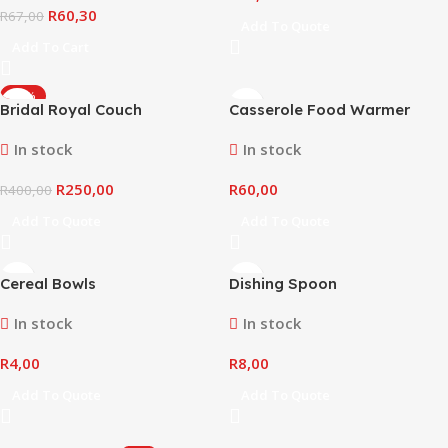
R
60,30
R
67,00
Add To Quote
Add To Cart
-38%
Bridal Royal Couch
Casserole Food Warmer
In stock
In stock
R
250,00
R
60,00
R
400,00
Add To Quote
Add To Quote
Cereal Bowls
Dishing Spoon
In stock
In stock
R
4,00
R
8,00
Add To Quote
Add To Quote