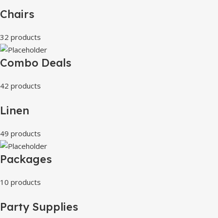
Chairs
32 products
Combo Deals
42 products
Linen
49 products
Packages
10 products
Party Supplies