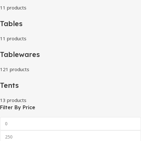
11 products
Tables
11 products
Tablewares
121 products
Tents
13 products
Filter By Price