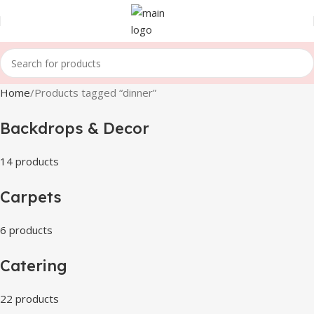
Home
Products tagged “dinner”
Backdrops & Decor
14 products
Carpets
6 products
Catering
22 products