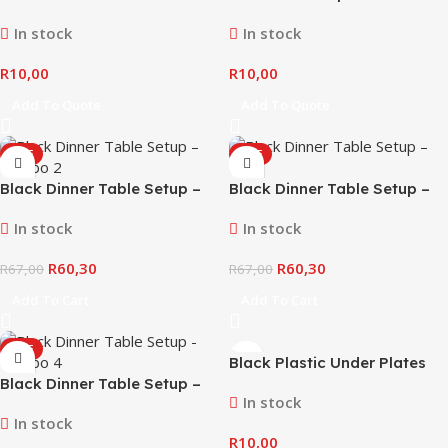
In stock
In stock
R
10,00
R
10,00
Add To Quote
Add To Quote
SALE
SALE
Black Dinner Table Setup –
Black Dinner Table Setup –
Combo #2
Combo #3
In stock
In stock
R
60,30
R
60,30
R
67,00
R
67,00
Add To Cart
Add To Cart
SALE
Black Plastic Under Plates
Black Dinner Table Setup –
In stock
Combo #4
In stock
R
10,00