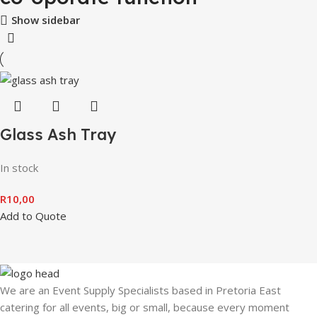
Show sidebar
Glass Ash Tray
In stock
R
10,00
Add to Quote
We are an Event Supply Specialists based in Pretoria East
catering for all events, big or small, because every moment