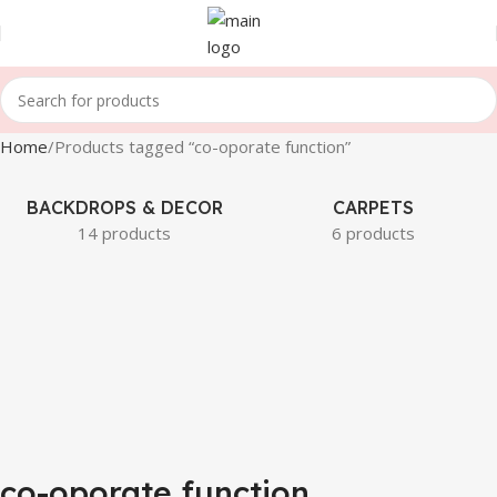
Home
Products tagged “co-oporate function”
BACKDROPS & DECOR
CARPETS
14 products
6 products
co-oporate function