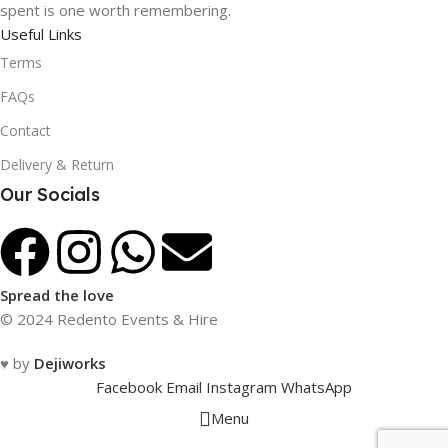
spent is one worth remembering.
Useful Links
Terms
FAQs
Contact
Delivery & Return
Our Socials
Spread the love
© 2024 Redento Events & Hire
♥ by
Dejiworks
Facebook
Email
Instagram
WhatsApp
Menu