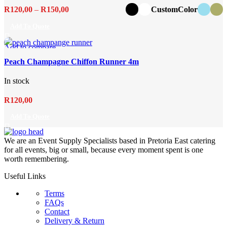
Price
R
120,00
–
R
150,00
CustomColor
range:
Add To Quote
R120,00
through
Add to compare
R150,00
Quick view
Peach Champagne Chiffon Runner 4m
Add to wishlist
In stock
R
120,00
Add To Quote
We are an Event Supply Specialists based in Pretoria East catering
for all events, big or small, because every moment spent is one
worth remembering.
Useful Links
Terms
FAQs
Contact
Delivery & Return