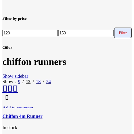
Filter by price
Filter
Min
Max
price
price
Color
chiffon runners
Show sidebar
Show
9
12
18
24
Add to compare
Quick view
Chiffon 4m Runner
Add to wishlist
In stock