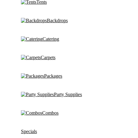
Tents
Backdrops
Catering
Carpets
Packages
Party Supplies
Combos
Specials