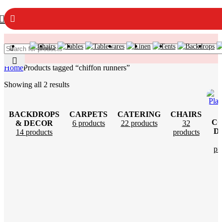
Home
Products tagged “chiffon runners”
Showing all 2 results
BACKDROPS
CARPETS
CATERING
CHAIRS
C
& DECOR
6 products
22 products
32
D
14 products
products
pr