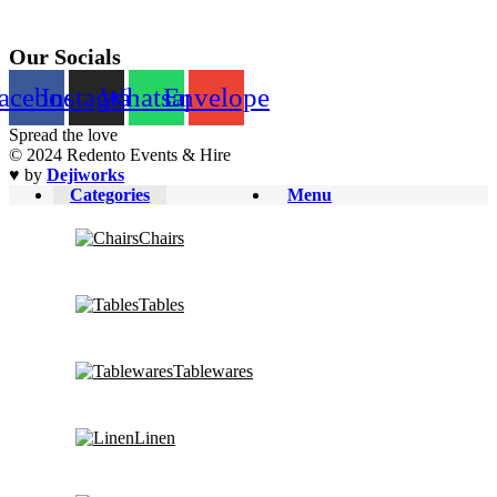
Our Socials
acebook
Instagram
Whatsapp
Envelope
Spread the love
© 2024 Redento Events & Hire
♥ by
Dejiworks
Categories
Menu
Chairs
Tables
Tablewares
Linen