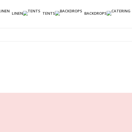
LINEN
TENTS
BACKDROPS