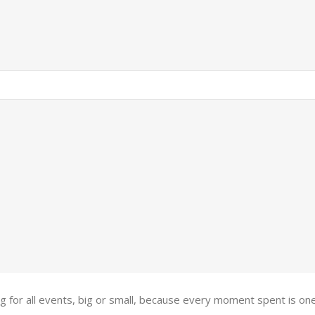
ing for all events, big or small, because every moment spent is 