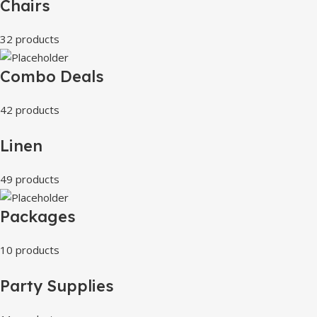
Chairs
32 products
Combo Deals
42 products
Linen
49 products
Packages
10 products
Party Supplies