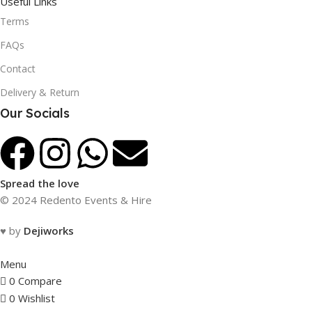
Useful Links
Terms
FAQs
Contact
Delivery & Return
Our Socials
Spread the love
© 2024 Redento Events & Hire
♥ by
Dejiworks
Menu
0
Compare
0
Wishlist