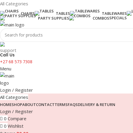
All Categories
CHAIRS
TABLES
TABLEWARES
SPECIALS
PARTY SUPPLIES
COMBOS
Call Us
+27 68 573 7308
Menu
Login / Register
All Categories
HOME
SHOP
ABOUT
CONTACT
TERMS
FAQS
DELIVERY & RETURN
Login / Register
0
Compare
0
Wishlist