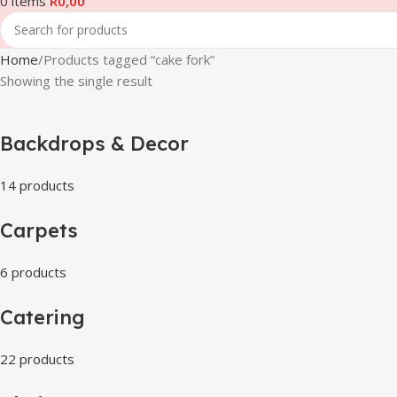
0
items
R
0,00
Home
Products tagged “cake fork”
Showing the single result
Backdrops & Decor
14 products
Carpets
6 products
Catering
22 products