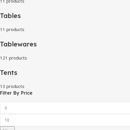
11 products
Tables
11 products
Tablewares
121 products
Tents
13 products
Filter By Price