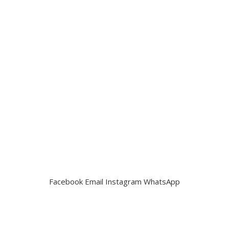
Facebook
Email
Instagram
WhatsApp