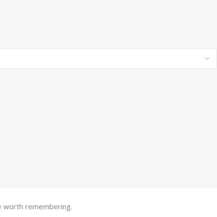
one worth remembering.