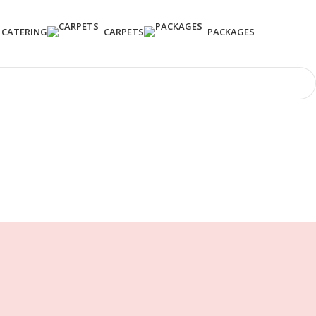
CATERING
CARPETS
PACKAGES