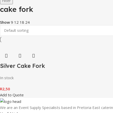
Filter
cake fork
Show
9
12
18
24
Silver Cake Fork
In stock
R
2,50
Add to Quote
We are an Event Supply Specialists based in Pretoria East cater