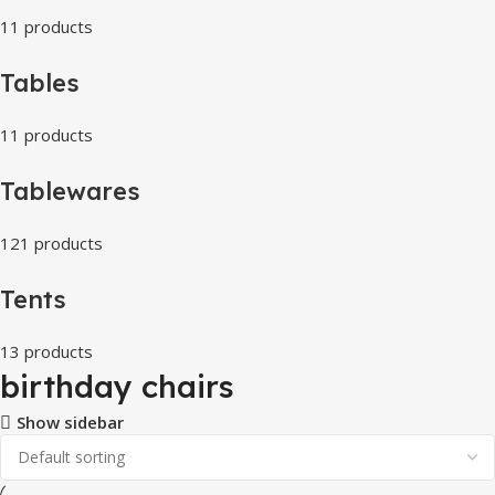
11 products
Tables
11 products
Tablewares
121 products
Tents
13 products
birthday chairs
Show sidebar