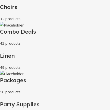
Chairs
32 products
Combo Deals
42 products
Linen
49 products
Packages
10 products
Party Supplies