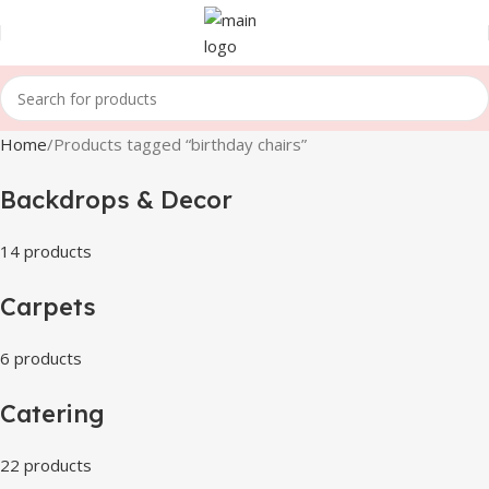
Home
Products tagged “birthday chairs”
Backdrops & Decor
14 products
Carpets
6 products
Catering
22 products