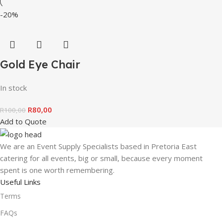
-20%
Gold Eye Chair
In stock
R
80,00
R
100,00
Add to Quote
We are an Event Supply Specialists based in Pretoria East
catering for all events, big or small, because every moment
spent is one worth remembering.
Useful Links
Terms
FAQs