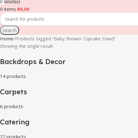
0
Wishlist
0
items
R
0,00
Search
Home
Products tagged “Baby Shower Cupcake Stand”
Showing the single result
Backdrops & Decor
14 products
Carpets
6 products
Catering
22 products