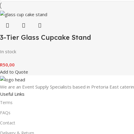
3-Tier Glass Cupcake Stand
In stock
R
50,00
Add to Quote
We are an Event Supply Specialists based in Pretoria East cater
Useful Links
Terms
FAQs
Contact
Delivery & Return