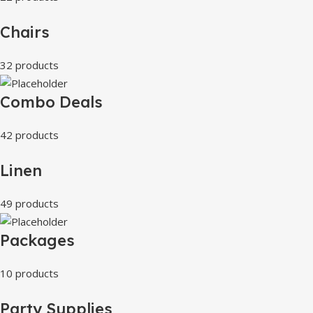
Chairs
32 products
Combo Deals
42 products
Linen
49 products
Packages
10 products
Party Supplies