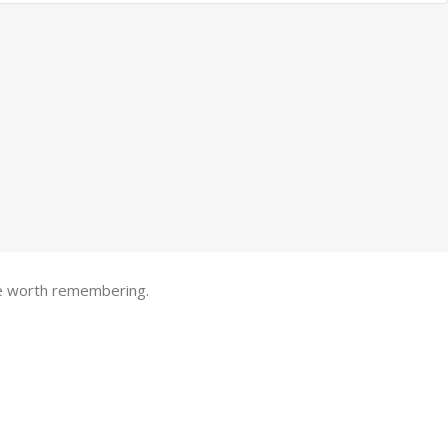
one worth remembering.