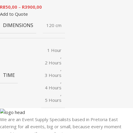
R
850,00
–
R
3900,00
Add to Quote
DIMENSIONS
120 cm
1 Hour
,
2 Hours
,
TIME
3 Hours
,
4 Hours
,
5 Hours
We are an Event Supply Specialists based in Pretoria East
catering for all events, big or small, because every moment