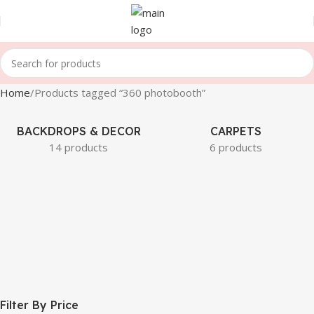
Home
Products tagged “360 photobooth”
BACKDROPS & DECOR
CARPETS
14 products
6 products
Filter By Price