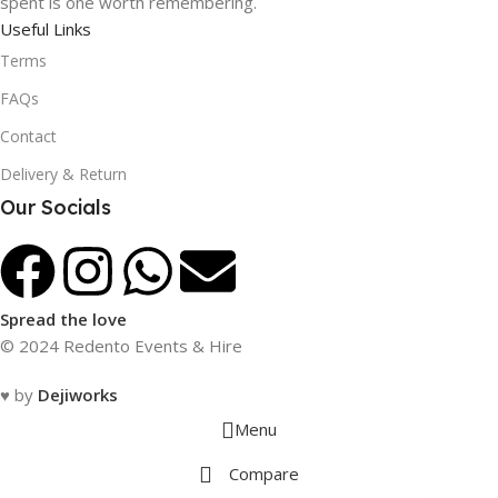
spent is one worth remembering.
Useful Links
Terms
FAQs
Contact
Delivery & Return
Our Socials
Spread the love
© 2024 Redento Events & Hire
♥ by
Dejiworks
Menu
Compare