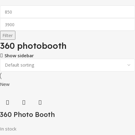
Filter
360 photobooth
Show sidebar
New
360 Photo Booth
In stock