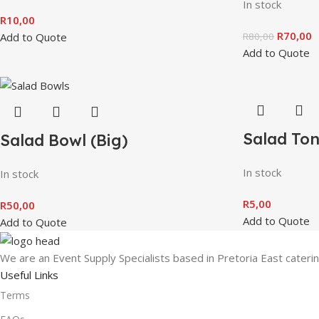
In stock
R
10,00
R
70,00
Add to Quote
R
80,00
Add to Quote
Salad To
Salad Bowl (Big)
In stock
In stock
R
5,00
R
50,00
Add to Quote
Add to Quote
We are an Event Supply Specialists based in Pretoria East cater
Useful Links
Terms