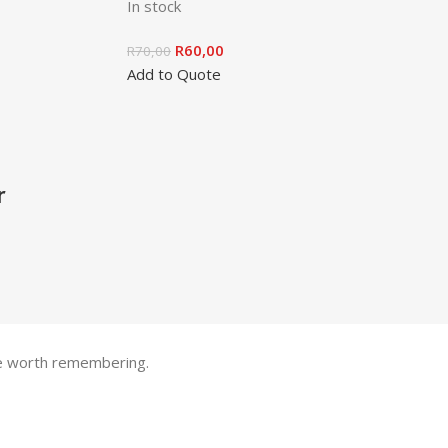
In stock
R
60,00
R
70,00
Add to Quote
r
one worth remembering.