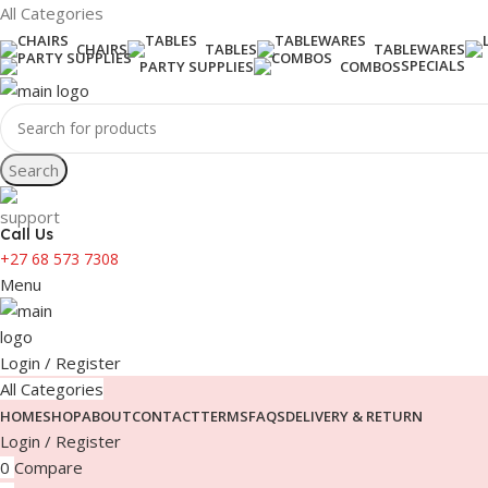
All Categories
CHAIRS
TABLES
TABLEWARES
SPECIALS
PARTY SUPPLIES
COMBOS
Search
Call Us
+27 68 573 7308
Menu
Login / Register
All Categories
HOME
SHOP
ABOUT
CONTACT
TERMS
FAQS
DELIVERY & RETURN
Login / Register
0
Compare