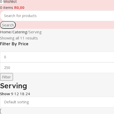
0
Wishlist
0
items
R
0,00
Search
Home
Catering
Serving
Showing all 11 results
Filter By Price
Filter
Serving
Show
9
12
18
24