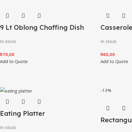
9 Lt Oblong Chaffing Dish
Casserol
In stock
In stock
R
70,00
R
60,00
Add to Quote
Add to Quote
-13%
Eating Platter
Rectangul
In stock