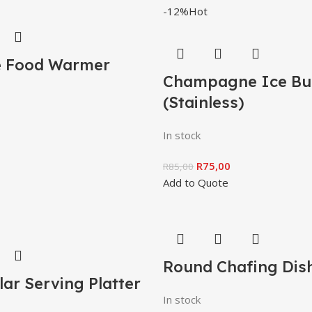
-12%
Hot
e Food Warmer
Champagne Ice Bu
(Stainless)
In stock
R
75,00
R
85,00
Add to Quote
Round Chafing Dis
ar Serving Platter
In stock