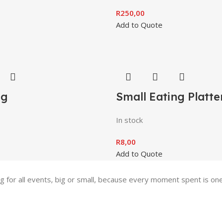
R
250,00
Add to Quote
ng
Small Eating Platte
In stock
R
8,00
Add to Quote
ing for all events, big or small, because every moment spent is 