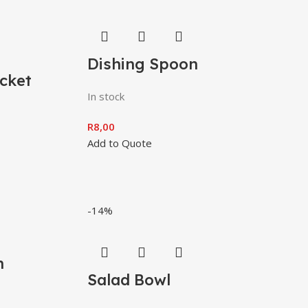
Dishing Spoon
cket
In stock
R
8,00
Add to Quote
-14%
h
Salad Bowl