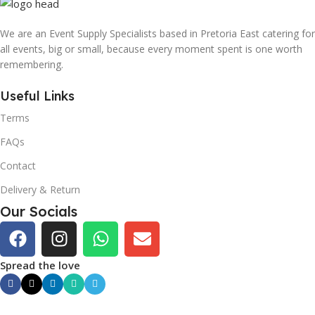
We are an Event Supply Specialists based in Pretoria East catering for
all events, big or small, because every moment spent is one worth
remembering.
Useful Links
Terms
FAQs
Contact
Delivery & Return
Our Socials
Spread the love