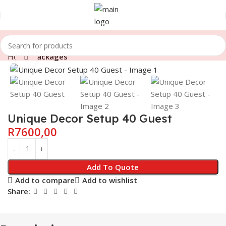
Home
Packages
Click to enlarge
Unique Decor Setup 40 Guest
R
7600,00
Add To Quote
Add to compare
Add to wishlist
Share: