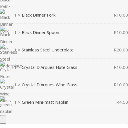
1 ×
Black Dinner Fork
R
10,00
1 ×
Black Dinner Spoon
R
10,00
1 ×
Stainless Steel Underplate
R
20,00
1 ×
Crystal D'Arques Flute Glass
R
10,00
1 ×
Crystal D'Arques Wine Glass
R
10,00
1 ×
Green Mini-matt Napkin
R
4,50