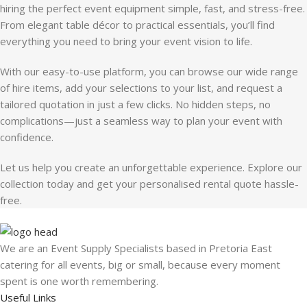
hiring the perfect event equipment simple, fast, and stress-free.
From elegant table décor to practical essentials, you’ll find
everything you need to bring your event vision to life.
With our easy-to-use platform, you can browse our wide range
of hire items, add your selections to your list, and request a
tailored quotation in just a few clicks. No hidden steps, no
complications—just a seamless way to plan your event with
confidence.
Let us help you create an unforgettable experience. Explore our
collection today and get your personalised rental quote hassle-
free.
We are an Event Supply Specialists based in Pretoria East
catering for all events, big or small, because every moment
spent is one worth remembering.
Useful Links