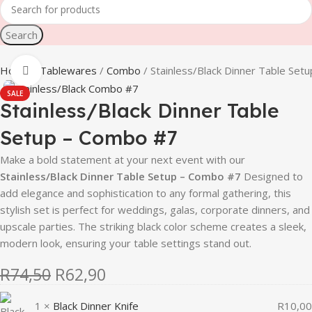
Search
Home
Tablewares
Combo
Stainless/Black Dinner Table Set
Click to enlarge
SALE
Stainless/Black Dinner Table
Setup – Combo #7
Make a bold statement at your next event with our
Stainless/Black Dinner Table Setup – Combo #7
Designed to
add elegance and sophistication to any formal gathering, this
stylish set is perfect for weddings, galas, corporate dinners, and
upscale parties. The striking black color scheme creates a sleek,
modern look, ensuring your table settings stand out.
R
74,50
R
62,90
1 ×
Black Dinner Knife
R
10,00