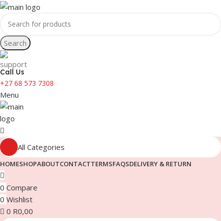
Search
Call Us
+27 68 573 7308
Menu
All Categories
HOME
SHOP
ABOUT
CONTACT
TERMS
FAQS
DELIVERY & RETURN
0
Compare
0
Wishlist
0
R
0,00