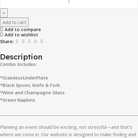
Add to cart
Add to compare
Add to wishlist
Share:
Description
Combo Includes:
*StainlessUnderPlate
*Black Spoon, Knife & Fork
*Wine and Champagne Glass
*Green Napkins
________________________________________________________________
Planning an event should be exciting, not stressful—and that’s
where we come in. Our website is designed to make finding and