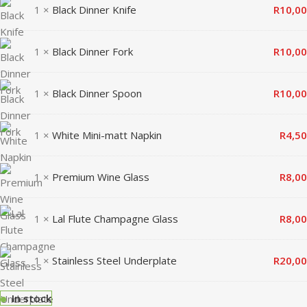
1 ×
Black Dinner Knife
R
10,00
1 ×
Black Dinner Fork
R
10,00
1 ×
Black Dinner Spoon
R
10,00
1 ×
White Mini-matt Napkin
R
4,50
1 ×
Premium Wine Glass
R
8,00
1 ×
Lal Flute Champagne Glass
R
8,00
1 ×
Stainless Steel Underplate
R
20,00
In stock