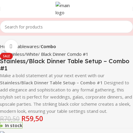
Home
Tablewares
Combo
Click to enlarge
SALE
Stainless/Black Dinner Table Setup – Combo
#1
Make a bold statement at your next event with our
Stainless/Black Dinner Table Setup – Combo #1
Designed to
add elegance and sophistication to any formal gathering, this
stylish set is perfect for weddings, galas, corporate dinners, and
upscale parties. The striking black color scheme creates a sleek,
modern look, ensuring your table settings stand out.
R
59,50
R
70,50
In stock