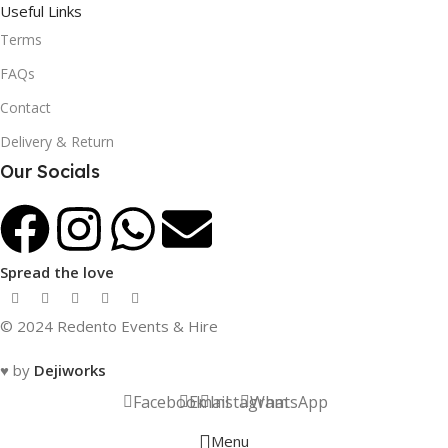
Useful Links
Terms
FAQs
Contact
Delivery & Return
Our Socials
Spread the love
© 2024 Redento Events & Hire
♥ by
Dejiworks
Facebook
Email
Instagram
WhatsApp
Menu