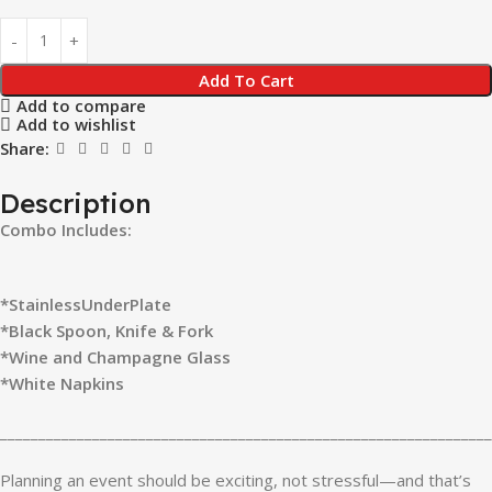
Add To Cart
Add to compare
Add to wishlist
Share:
Description
Combo Includes:
*StainlessUnderPlate
*Black Spoon, Knife & Fork
*Wine and Champagne Glass
*White Napkins
________________________________________________________________
Planning an event should be exciting, not stressful—and that’s