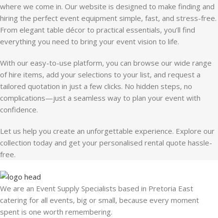
where we come in. Our website is designed to make finding and
hiring the perfect event equipment simple, fast, and stress-free.
From elegant table décor to practical essentials, you’ll find
everything you need to bring your event vision to life.
With our easy-to-use platform, you can browse our wide range
of hire items, add your selections to your list, and request a
tailored quotation in just a few clicks. No hidden steps, no
complications—just a seamless way to plan your event with
confidence.
Let us help you create an unforgettable experience. Explore our
collection today and get your personalised rental quote hassle-
free.
We are an Event Supply Specialists based in Pretoria East
catering for all events, big or small, because every moment
spent is one worth remembering.