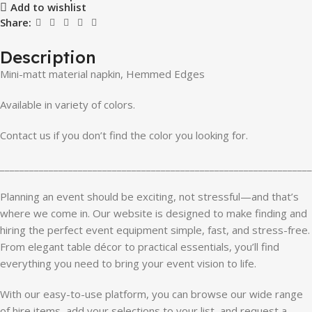
Add to wishlist
Share:
Description
Mini-matt material napkin, Hemmed Edges
Available in variety of colors.
Contact us if you don’t find the color you looking for.
________________________________________________________________
Planning an event should be exciting, not stressful—and that’s
where we come in. Our website is designed to make finding and
hiring the perfect event equipment simple, fast, and stress-free.
From elegant table décor to practical essentials, you’ll find
everything you need to bring your event vision to life.
With our easy-to-use platform, you can browse our wide range
of hire items, add your selections to your list, and request a