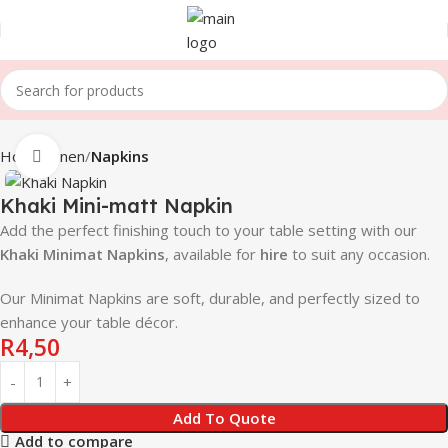
Home
Linen
Napkins
Click to enlarge
Khaki Mini-matt Napkin
Add the perfect finishing touch to your table setting with our
Khaki
Minimat Napkins
, available for
hire
to suit any occasion.
Our Minimat Napkins are soft, durable, and perfectly sized to
enhance your table décor.
R
4,50
Add To Quote
Add to compare