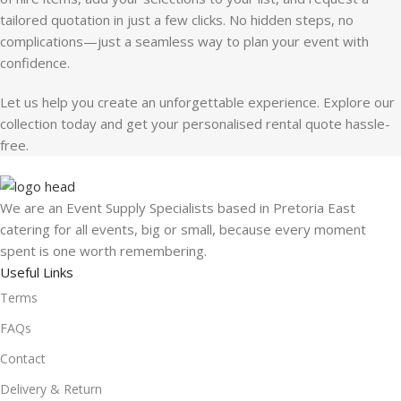
tailored quotation in just a few clicks. No hidden steps, no
complications—just a seamless way to plan your event with
confidence.
Let us help you create an unforgettable experience. Explore our
collection today and get your personalised rental quote hassle-
free.
We are an Event Supply Specialists based in Pretoria East
catering for all events, big or small, because every moment
spent is one worth remembering.
Useful Links
Terms
FAQs
Contact
Delivery & Return