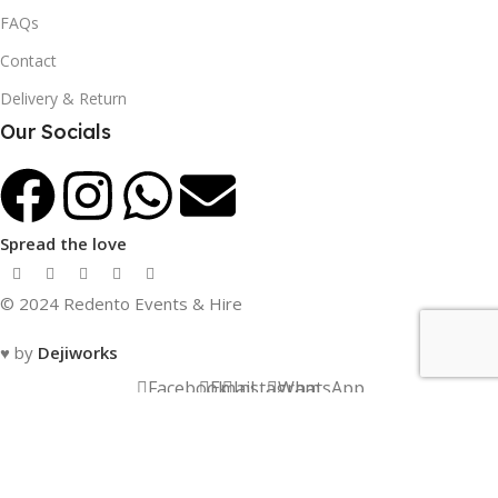
FAQs
Contact
Delivery & Return
Our Socials
Spread the love
© 2024 Redento Events & Hire
♥ by
Dejiworks
Facebook
Email
Instagram
WhatsApp
Menu
Compare