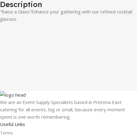
Description
“Raise a Glass”Enhance your gathering with our refined cocktail
glasses.
We are an Event Supply Specialists based in Pretoria East
catering for all events, big or small, because every moment
spent is one worth remembering.
Useful Links
Terms