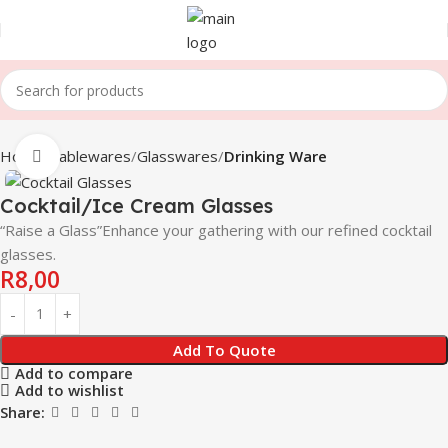
Home
Tablewares
Glasswares
Drinking Ware
Click to enlarge
Cocktail/Ice Cream Glasses
“Raise a Glass”Enhance your gathering with our refined cocktail
glasses.
R
8,00
Add To Quote
Add to compare
Add to wishlist
Share: