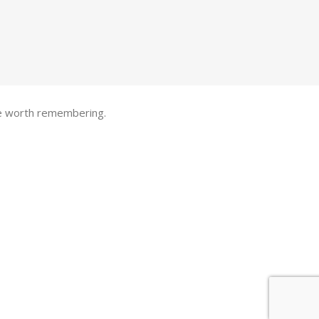
one worth remembering.