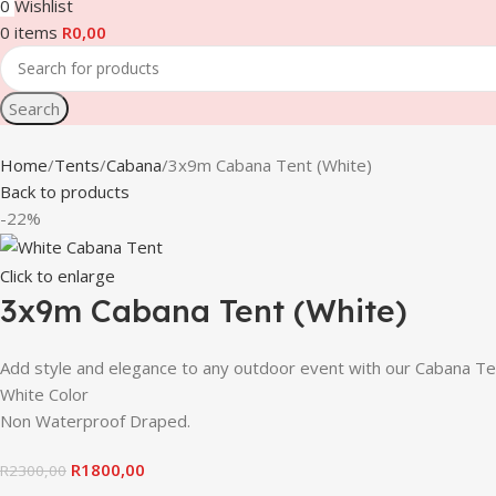
0
Wishlist
0
items
R
0,00
Search
Home
Tents
Cabana
3x9m Cabana Tent (White)
Back to products
-22%
Click to enlarge
3x9m Cabana Tent (White)
Add style and elegance to any outdoor event with our Caban
White Color
Non Waterproof Draped.
R
1800,00
R
2300,00