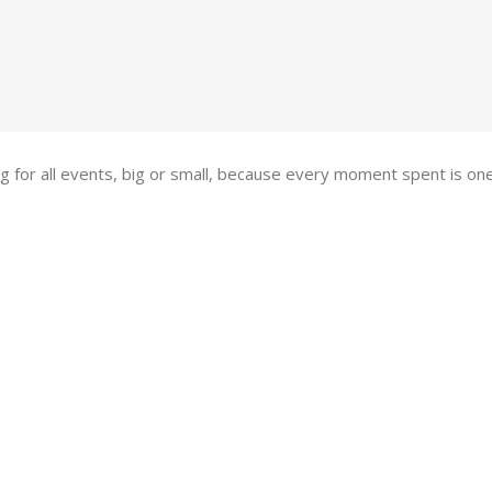
ing for all events, big or small, because every moment spent is 