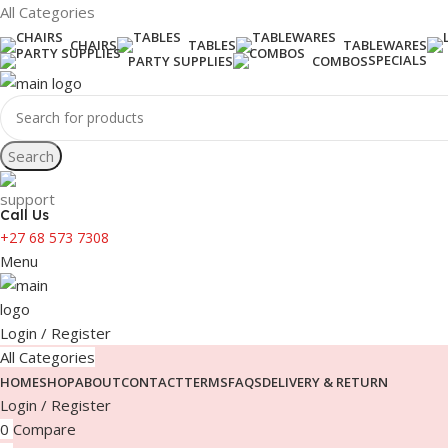
All Categories
CHAIRS
TABLES
TABLEWARES
SPECIALS
PARTY SUPPLIES
COMBOS
Search
Call Us
+27 68 573 7308
Menu
Login / Register
All Categories
HOME
SHOP
ABOUT
CONTACT
TERMS
FAQS
DELIVERY & RETURN
Login / Register
0
Compare