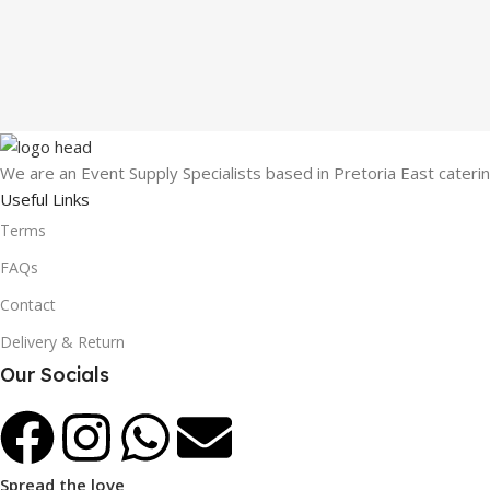
We are an Event Supply Specialists based in Pretoria East cater
Useful Links
Terms
FAQs
Contact
Delivery & Return
Our Socials
Spread the love