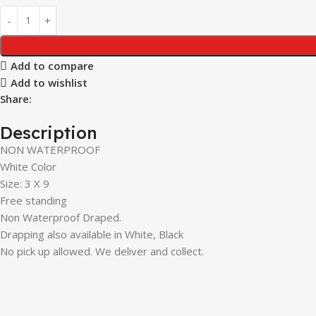
Add to compare
Add to wishlist
Share:
Description
NON WATERPROOF
White Color
Size: 3 X 9
Free standing
Non Waterproof Draped.
Drapping also available in White, Black
No pick up allowed. We deliver and collect.