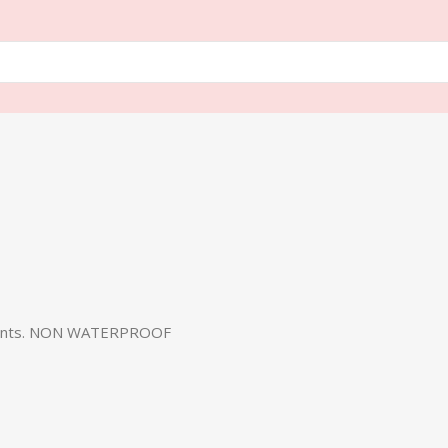
a Tents. NON WATERPROOF