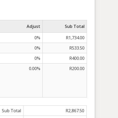
Adjust
Sub Total
0%
R1,734.00
0%
R533.50
0%
R400.00
0.00%
R200.00
Sub Total
R2,867.50