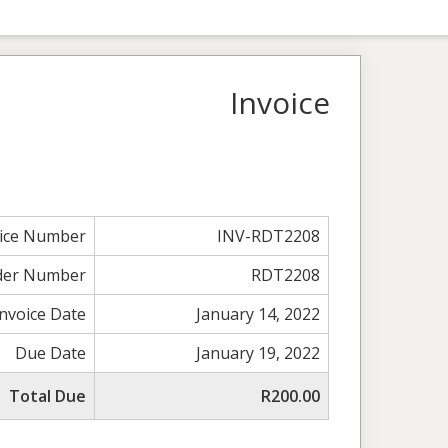
Invoice
oice Number
INV-RDT2208
der Number
RDT2208
Invoice Date
January 14, 2022
Due Date
January 19, 2022
Total Due
R200.00