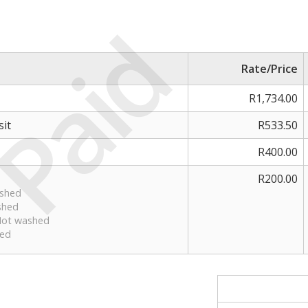
Paid
Rate/Price
R1,734.00
it
R533.50
R400.00
R200.00
ashed
shed
 Not washed
sed