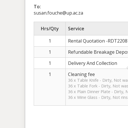
To:
susan.fouche@up.ac.za
Hrs/Qty
Service
1
Rental Quotation -RDT2208
1
Refundable Breakage Depos
1
Delivery And Collection
1
Cleaning fee
36 x Table Knife - Dirty, Not w
36 x Table Fork - Dirty, Not wa
36 x Plain Dinner Plate - Dirty,
36 x Wine Glass - Dirty, Not rin