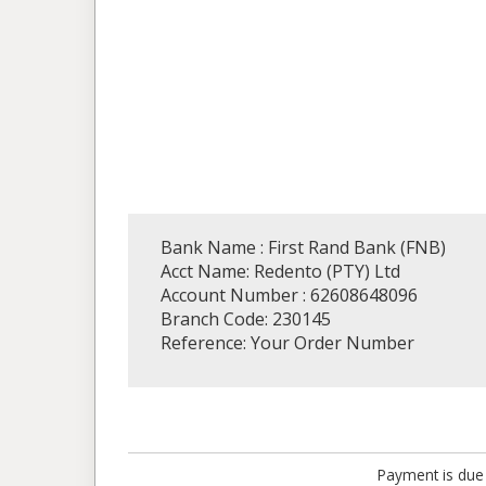
Bank Name : First Rand Bank (FNB)
Acct Name: Redento (PTY) Ltd
Account Number : 62608648096
Branch Code: 230145
Reference: Your Order Number
Payment is due 