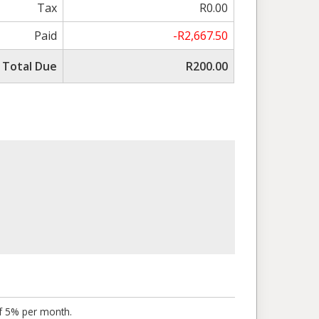
Tax
R0.00
Paid
-R2,667.50
Total Due
R200.00
of 5% per month.