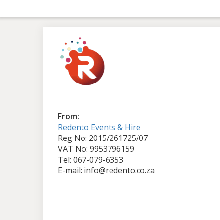
From:
Redento Events & Hire
Reg No: 2015/261725/07
VAT No: 9953796159
Tel: 067-079-6353
E-mail: info@redento.co.za