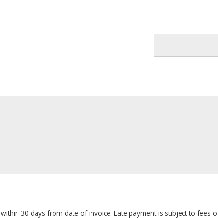
within 30 days from date of invoice. Late payment is subject to fees 